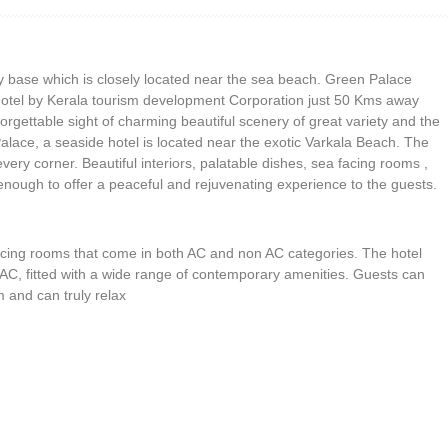
ly base which is closely located near the sea beach. Green Palace
otel by Kerala tourism development Corporation just 50 Kms away
forgettable sight of charming beautiful scenery of great variety and the
 Palace, a seaside hotel is located near the exotic Varkala Beach. The
very corner. Beautiful interiors, palatable dishes, sea facing rooms ,
nough to offer a peaceful and rejuvenating experience to the guests.
facing rooms that come in both AC and non AC categories. The hotel
 AC, fitted with a wide range of contemporary amenities. Guests can
 and can truly relax