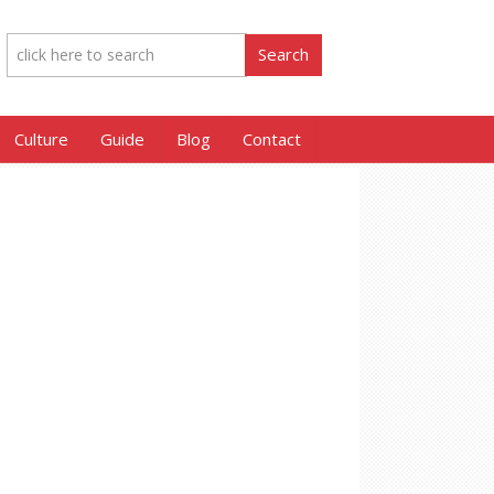
Culture
Guide
Blog
Contact