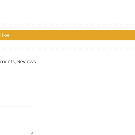
like
ments, Reviews