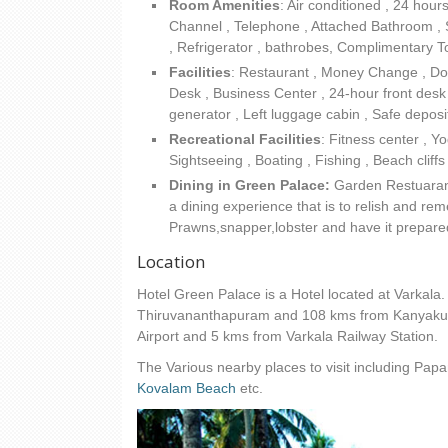
Room Amenities
: Air conditioned , 24 hour
Channel , Telephone , Attached Bathroom , Sho
, Refrigerator , bathrobes, Complimentary Toi
Facilities
:
Restaurant , Money Change , Doct
Desk , Business Center , 24-hour front desk ,
generator , Left luggage cabin , Safe deposit
Recreational Facilities
: Fitness center , 
Sightseeing , Boating , Fishing , Beach cliff
Dining in Green Palace:
Garden Restuarant 
a dining experience that is to relish and re
Prawns,snapper,lobster and have it prepared
Location
Hotel Green Palace is a Hotel located at Varkala
Thiruvananthapuram and 108 kms from Kanyakum
Airport and 5 kms from Varkala Railway Station.
The Various nearby places to visit including Pap
Kovalam Beach
etc.