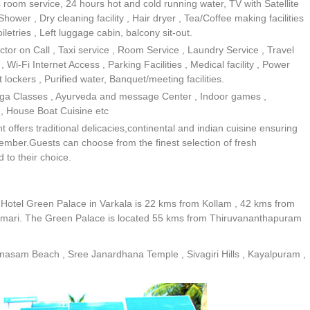
s room service, 24 hours hot and cold running water, TV with Satellite
wer , Dry cleaning facility , Hair dryer , Tea/Coffee making facilities
letries , Left luggage cabin, balcony sit-out.
or on Call , Taxi service , Room Service , Laundry Service , Travel
 Wi-Fi Internet Access , Parking Facilities , Medical facility , Power
 lockers , Purified water, Banquet/meeting facilities.
Yoga Classes , Ayurveda and message Center , Indoor games ,
s , House Boat Cuisine etc
offers traditional delicacies,continental and indian cuisine ensuring
member.Guests can choose from the finest selection of fresh
 to their choice.
. Hotel Green Palace in Varkala is 22 kms from Kollam , 42 kms from
ari. The Green Palace is located 55 kms from Thiruvananthapuram
anasam Beach , Sree Janardhana Temple , Sivagiri Hills , Kayalpuram ,