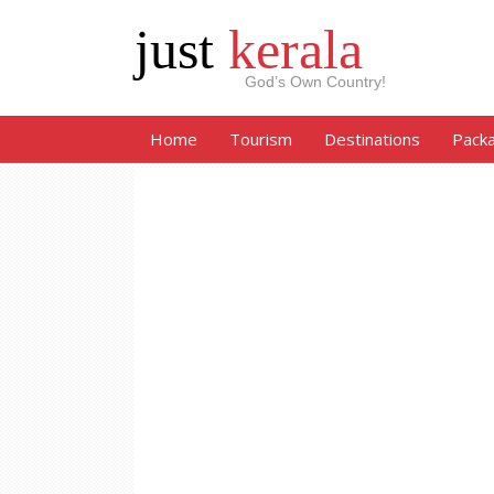
just
kerala
God’s Own Country!
Home
Tourism
Destinations
Pack