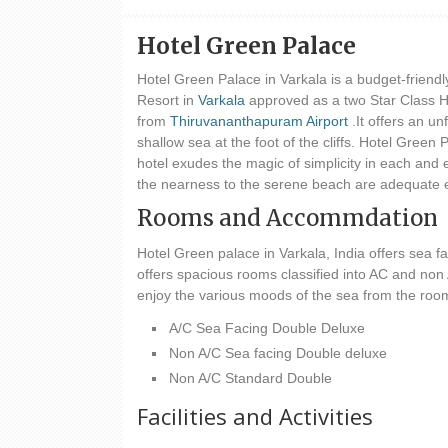
Hotel Green Palace
Hotel Green Palace in Varkala is a budget-friend
Resort in
Varkala
approved as a two Star Class H
from
Thiruvananthapuram Airport
.It offers an un
shallow sea at the foot of the cliffs. Hotel Green
hotel exudes the magic of simplicity in each and e
the nearness to the serene beach are adequate e
Rooms and Accommdation
Hotel Green palace in Varkala, India offers sea 
offers spacious rooms classified into AC and non
enjoy the various moods of the sea from the room
A/C Sea Facing Double Deluxe
Non A/C Sea facing Double deluxe
Non A/C Standard Double
Facilities and Activities