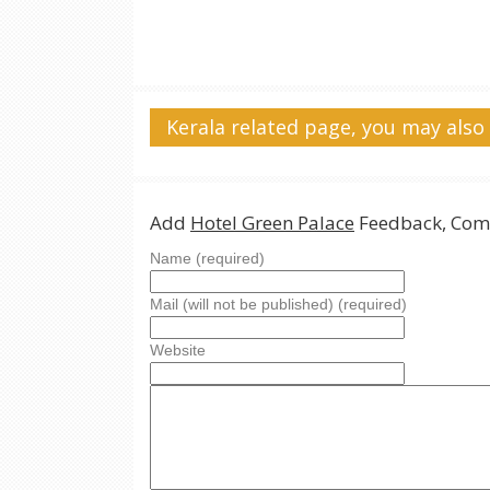
Kerala related page, you may also 
Add
Hotel Green Palace
Feedback, Com
Name (required)
Mail (will not be published) (required)
Website