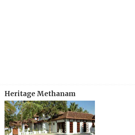
Heritage Methanam