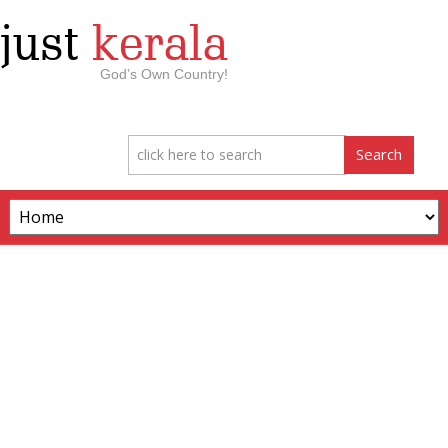
just
kerala
God’s Own Country!