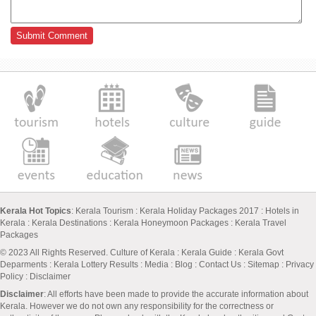
Kerala Hot Topics
:
Kerala Tourism
:
Kerala Holiday Packages 2017
:
Hotels in
Kerala
:
Kerala Destinations
:
Kerala Honeymoon Packages
:
Kerala Travel
Packages
© 2023 All Rights Reserved.
Culture of Kerala
:
Kerala Guide
:
Kerala Govt
Deparments
:
Kerala Lottery Results
:
Media
:
Blog
:
Contact Us
:
Sitemap
:
Privacy
Policy
: Disclaimer
Disclaimer
: All efforts have been made to provide the accurate information about
Kerala. However we do not own any responsibility for the correctness or