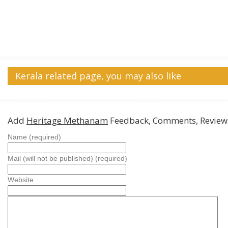
Kerala related page, you may also like
Add
Heritage Methanam
Feedback, Comments, Review
Name (required)
Mail (will not be published) (required)
Website