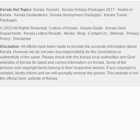
Kerala Hot Topics
:
Kerala Tourism
:
Kerala Holiday Packages 2017
:
Hotels in
Kerala
:
Kerala Destinations
:
Kerala Honeymoon Packages
:
Kerala Travel
Packages
© 2023 All Rights Reserved.
Culture of Kerala
:
Kerala Guide
:
Kerala Govt
Deparments
:
Kerala Lottery Results
:
Media
:
Blog
:
Contact Us
:
Sitemap
:
Privacy
Policy
: Disclaimer
Disclaimer
: All efforts have been made to provide the accurate information about
Kerala. However we do not own any responsibility for the correctness or
authenticity of the same. Please check with the Kerala local authorities and Govt
websites of Kerala for latest and correct information on Kerala. Some of the
pictures and copyright items belong to their respective owners. If any copyright is
violated, kindly inform and we will promptly remove the picture. This website is not
the official Govt. website of Kerala.