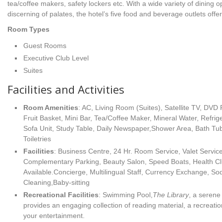
tea/coffee makers, safety lockers etc. With a wide variety of dining o
discerning of palates, the hotel’s five food and beverage outlets offe
Room Types
Guest Rooms
Executive Club Level
Suites
Facilities and Activities
Room Amenities
: AC, Living Room (Suites), Satellite TV, DVD 
Fruit Basket, Mini Bar, Tea/Coffee Maker, Mineral Water, Refrige
Sofa Unit, Study Table, Daily Newspaper,Shower Area, Bath Tu
Toiletries
Facilities
: Business Centre, 24 Hr. Room Service, Valet Service
Complementary Parking, Beauty Salon, Speed Boats, Health 
Available.Concierge, Multilingual Staff, Currency Exchange, S
Cleaning,Baby-sitting
Recreational Facilities
: Swimming Pool,
The Library
, a serene
provides an engaging collection of reading material, a recreatio
your entertainment.