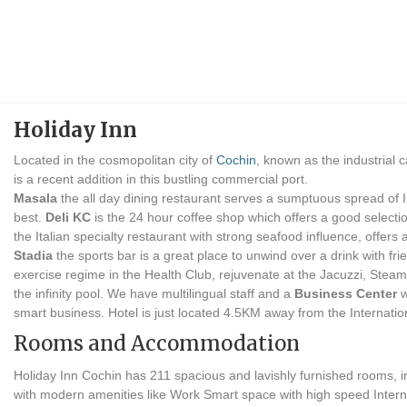
Holiday Inn
Located in the cosmopolitan city of
Cochin
, known as the industrial c
is a recent addition in this bustling commercial port.
Masala
the all day dining restaurant serves a sumptuous spread of In
best.
Deli KC
is the 24 hour coffee shop which offers a good selectio
the Italian specialty restaurant with strong seafood influence, offers
Stadia
the sports bar is a great place to unwind over a drink with fr
exercise regime in the Health Club, rejuvenate at the Jacuzzi, Stea
the infinity pool. We have multilingual staff and a
Business Center
w
smart business. Hotel is just located 4.5KM away from the Internatio
Rooms and Accommodation
Holiday Inn Cochin has 211 spacious and lavishly furnished rooms, 
with modern amenities like Work Smart space with high speed Internet