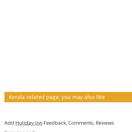
Kerala related page, you may also like
Add
Holiday Inn
Feedback, Comments, Reviews