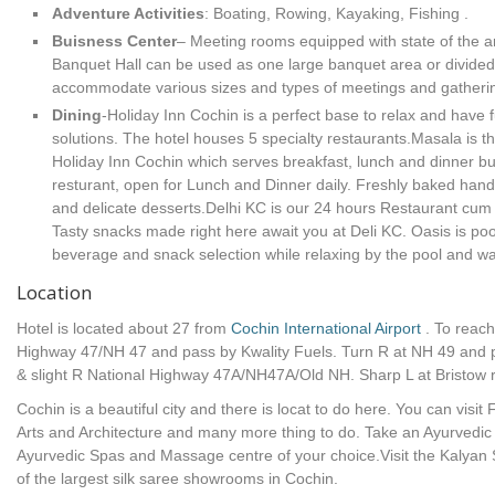
Adventure Activities
: Boating, Rowing, Kayaking, Fishing .
Buisness Center
– Meeting rooms equipped with state of the art
Banquet Hall can be used as one large banquet area or divided 
accommodate various sizes and types of meetings and gatheri
Dining
-Holiday Inn Cochin is a perfect base to relax and have
solutions. The hotel houses 5 specialty restaurants.Masala is th
Holiday Inn Cochin which serves breakfast, lunch and dinner buf
resturant, open for Lunch and Dinner daily. Freshly baked han
and delicate desserts.Delhi KC is our 24 hours Restaurant cu
Tasty snacks made right here await you at Deli KC. Oasis is poo
beverage and snack selection while relaxing by the pool and wa
Location
Hotel is located about 27 from
Cochin International Airport
. To reach
Highway 47/NH 47 and pass by Kwality Fuels. Turn R at NH 49 and 
& slight R National Highway 47A/NH47A/Old NH. Sharp L at Bristow 
Cochin is a beautiful city and there is locat to do here. You can vis
Arts and Architecture and many more thing to do. Take an Ayurvedi
Ayurvedic Spas and Massage centre of your choice.Visit the Kalyan 
of the largest silk saree showrooms in Cochin.