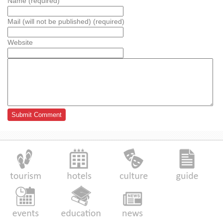
Name (required)
Mail (will not be published) (required)
Website