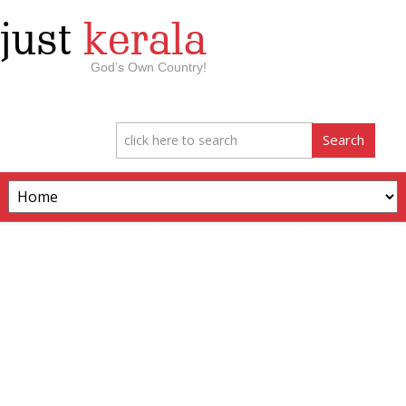
just
kerala
God’s Own Country!