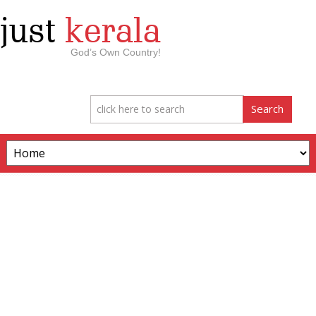
just
kerala
God’s Own Country!