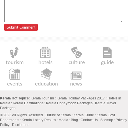
Kerala Hot Topics
:
Kerala Tourism
:
Kerala Holiday Packages 2017
:
Hotels in
Kerala
:
Kerala Destinations
:
Kerala Honeymoon Packages
:
Kerala Travel
Packages
© 2023 All Rights Reserved.
Culture of Kerala
:
Kerala Guide
:
Kerala Govt
Deparments
:
Kerala Lottery Results
:
Media
:
Blog
:
Contact Us
:
Sitemap
:
Privacy
Policy
: Disclaimer