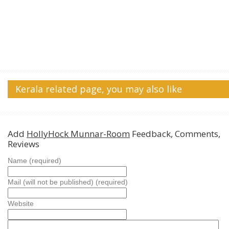
Kerala related page, you may also like
Add
HollyHock Munnar-Room
Feedback, Comments,
Reviews
Name (required)
Mail (will not be published) (required)
Website