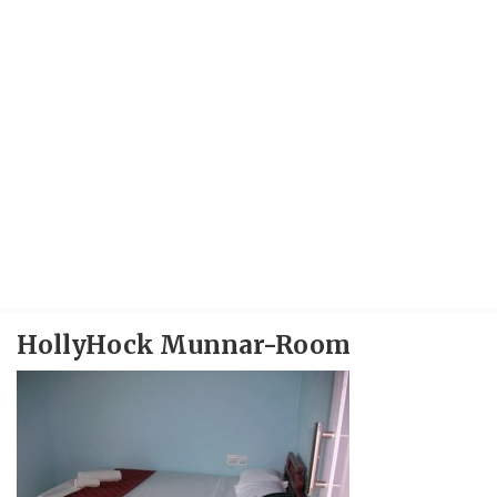
HollyHock Munnar-Room