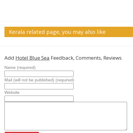
Kerala related page, you may also like
Add
Hotel Blue Sea
Feedback, Comments, Reviews
Name (required)
Mail (will not be published) (required)
Website