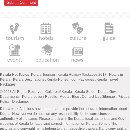
Kerala Hot Topics
:
Kerala Tourism
:
Kerala Holiday Packages 2017
:
Hotels in
Kerala
:
Kerala Destinations
:
Kerala Honeymoon Packages
:
Kerala Travel
Packages
© 2023 All Rights Reserved.
Culture of Kerala
:
Kerala Guide
:
Kerala Govt
Deparments
:
Kerala Lottery Results
:
Media
:
Blog
:
Contact Us
:
Sitemap
:
Privacy
Policy
: Disclaimer
Disclaimer
: All efforts have been made to provide the accurate information about
Kerala. However we do not own any responsibility for the correctness or
authenticity of the same. Please check with the Kerala local authorities and Govt
websites of Kerala for latest and correct information on Kerala. Some of the
pictures and copyright items belong to their respective owners. If any copyright is