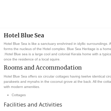
Hotel Blue Sea
Hotel Blue Sea is like a sanctuary enshrined in idyllic surroundings. 
forms the nucleus of the Hotel complex. Blue Sea Heritage is a home
.Hotel Blue sea is a large cool and colonial Kerala home with a typica
once the residence of a local squire.
Rooms and Accommodation
Hotel Blue Sea offers six circular cottages having twelve identical 
parakeets and mynahs in the coconut grove at the back. All the cott
with modern amenities.
Cottages
Facilities and Activities