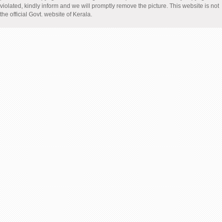
violated, kindly inform and we will promptly remove the picture. This website is not
the official Govt. website of Kerala.