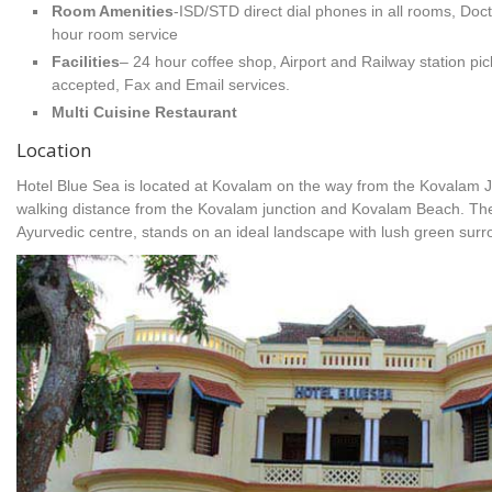
Room Amenities
-ISD/STD direct dial phones in all rooms, Doc
hour room service
Facilities
– 24 hour coffee shop, Airport and Railway station pick
accepted, Fax and Email services.
Multi Cuisine Restaurant
Location
Hotel Blue Sea is located at Kovalam on the way from the Kovalam 
walking distance from the Kovalam junction and Kovalam Beach. The
Ayurvedic centre, stands on an ideal landscape with lush green surr