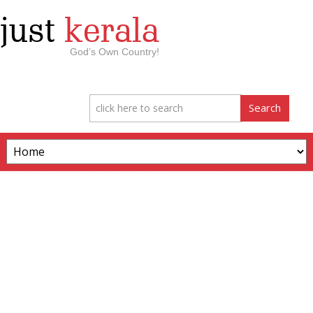
just
kerala
God’s Own Country!