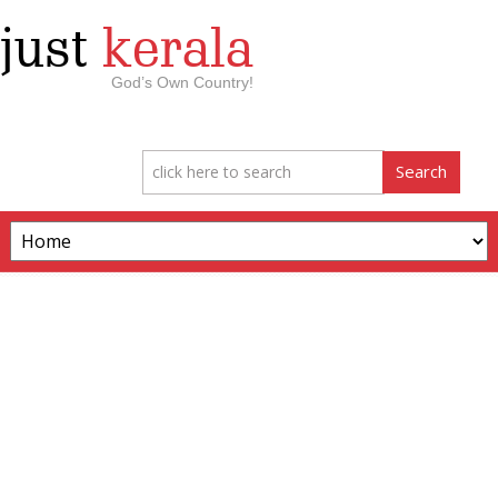
just
kerala
God’s Own Country!