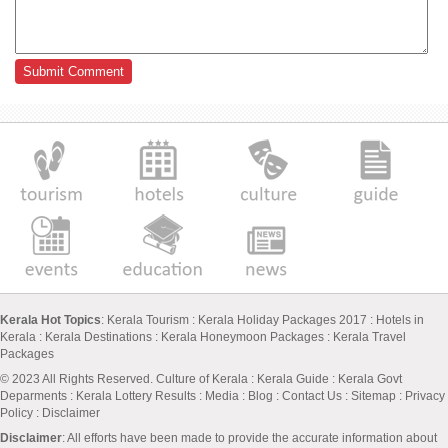
Kerala Hot Topics
:
Kerala Tourism
:
Kerala Holiday Packages 2017
:
Hotels in
Kerala
:
Kerala Destinations
:
Kerala Honeymoon Packages
:
Kerala Travel
Packages
© 2023 All Rights Reserved.
Culture of Kerala
:
Kerala Guide
:
Kerala Govt
Deparments
:
Kerala Lottery Results
:
Media
:
Blog
:
Contact Us
:
Sitemap
:
Privacy
Policy
: Disclaimer
Disclaimer
: All efforts have been made to provide the accurate information about