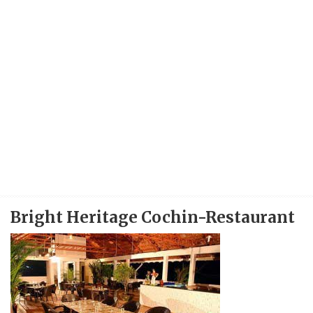
Bright Heritage Cochin-Restaurant