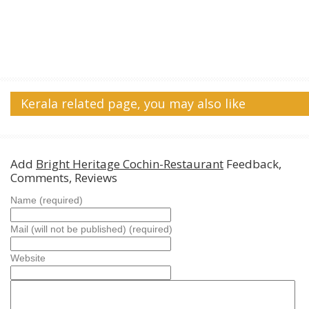
Kerala related page, you may also like
Add
Bright Heritage Cochin-Restaurant
Feedback,
Comments, Reviews
Name (required)
Mail (will not be published) (required)
Website