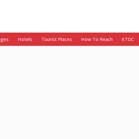
ages
Hotels
Tourist Places
How To Reach
KTDC