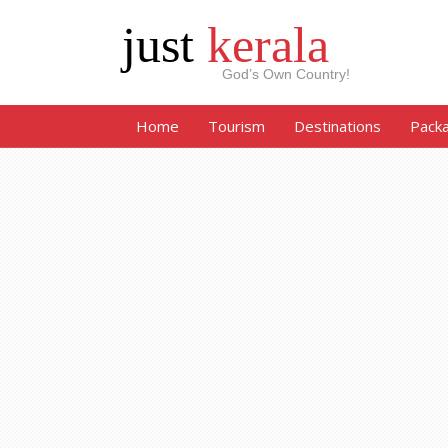
just
kerala
God’s Own Country!
Home
Tourism
Destinations
Pack