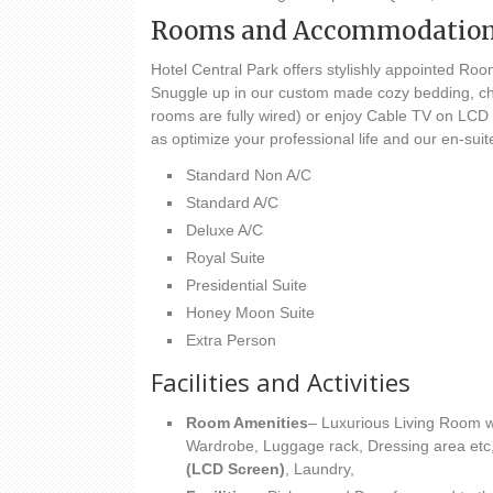
Rooms and Accommodatio
Hotel Central Park offers stylishly appointed Room
Snuggle up in our custom made cozy bedding, chec
rooms are fully wired) or enjoy Cable TV on LCD 
as optimize your professional life and our en-sui
Standard Non A/C
Standard A/C
Deluxe A/C
Royal Suite
Presidential Suite
Honey Moon Suite
Extra Person
Facilities and Activities
Room Amenities
– Luxurious Living Room wi
Wardrobe, Luggage rack, Dressing area etc
(LCD Screen)
, Laundry,