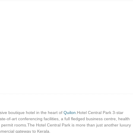
sive boutique hotel in the heart of
Quilon
.Hotel Central Park 3-star
ate-of-art conferencing facilities, a full fledged business centre, health
d permit rooms.The Hotel Central Park is more than just another luxury
ommercial gateway to Kerala.