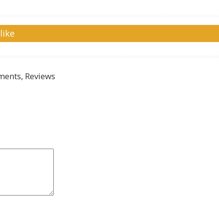
like
ents, Reviews