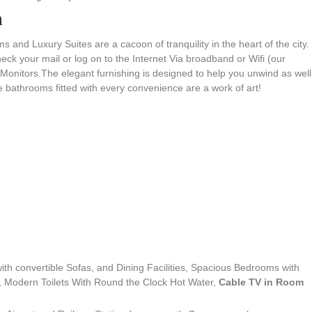
n
s and Luxury Suites are a cacoon of tranquility in the heart of the city.
k your mail or log on to the Internet Via broadband or Wifi (our
Monitors.The elegant furnishing is designed to help you unwind as well
te bathrooms fitted with every convenience are a work of art!
th convertible Sofas, and Dining Facilities, Spacious Bedrooms with
, Modern Toilets With Round the Clock Hot Water,
Cable TV in Room