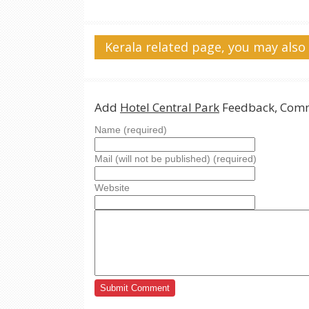
Kerala related page, you may also 
Add
Hotel Central Park
Feedback, Comm
Name (required)
Mail (will not be published) (required)
Website