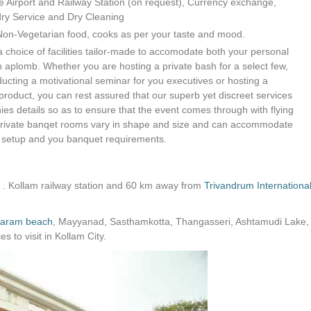
e Airport and Railway Station (on request), Currency exchange,
ndry Service and Dry Cleaning
Non-Vegetarian food, cooks as per your taste and mood.
a choice of facilities tailor-made to accomodate both your personal
h aplomb. Whether you are hosting a private bash for a select few,
nducting a motivational seminar for you executives or hosting a
oduct, you can rest assured that our superb yet discreet services
nies details so as to ensure that the event comes through with flying
 private banqet rooms vary in shape and size and can accommodate
 setup and you banquet requirements.
 . Kollam railway station and 60 km away from
Trivandrum Internationa
varam beach
, Mayyanad, Sasthamkotta, Thangasseri, Ashtamudi Lake,
 to visit in Kollam City.