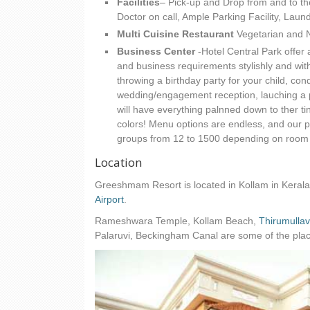
Facilities
– Pick-up and Drop from and to th
Doctor on call, Ample Parking Facility, Lau
Multi Cuisine Restaurant
Vegetarian and 
Business Center
-Hotel Central Park offer 
and business requirements stylishly and wit
throwing a birthday party for your child, co
wedding/engagement reception, lauching a pr
will have everything palnned down to ther ti
colors! Menu options are endless, and our
groups from 12 to 1500 depending on room
Location
Greeshmam Resort is located in Kollam in Kerala
Airport
.
Rameshwara Temple, Kollam Beach,
Thirumulla
Palaruvi, Beckingham Canal are some of the places