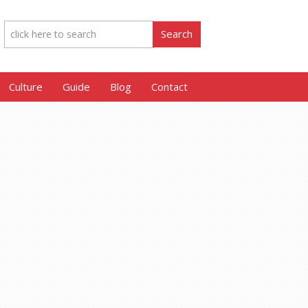
Culture
Guide
Blog
Contact