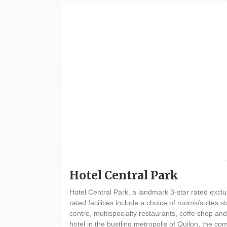
Hotel Central Park
Hotel Central Park, a landmark 3-star rated exclu
rated facilities include a choice of rooms/suites st
centre, multispecialty restaurants, coffe shop an
hotel in the bustling metropolis of Quilon, the c