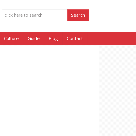
Culture
Guide
Blog
Contact