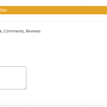
like
, Comments, Reviews