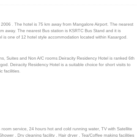
r 2006 . The hotel is 75 km away from Mangalore Airport. The nearest
 km away. The nearest Bus station is KSRTC Bus Stand and it is
l is one of 12 hotel style accommodation located within Kasargod.
ms, Suites and Non A/C rooms.Deiracity Residency Hotel is ranked 6th
d. Deiracity Residency Hotel is a suitable choice for short visits to
facilities.
s room service, 24 hours hot and cold running water, TV with Satellite
wer , Dry cleaning facility , Hair dryer , Tea/Coffee making facilities