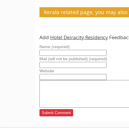
Kerala related page, you may also 
Add
Hotel Deiracity Residency
Feedback
Name (required)
Mail (will not be published) (required)
Website