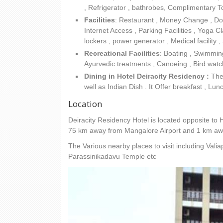
, Refrigerator , bathrobes, Complimentary To
Facilities
:
Restaurant , Money Change , Docto
Internet Access , Parking Facilities , Yoga C
lockers , power generator , Medical facilit
Recreational Facilities
: Boating , Swimming
Ayurvedic treatments , Canoeing , Bird watch
Dining in Hotel Deiracity Residency :
The 
well as Indian Dish . It Offer breakfast , Lun
Location
Deiracity Residency Hotel is located opposite to H
75 km away from Mangalore Airport and 1 km awa
The Various nearby places to visit including Val
Parassinikadavu Temple etc