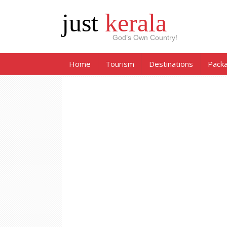
just
kerala
God’s Own Country!
Home
Tourism
Destinations
Pack