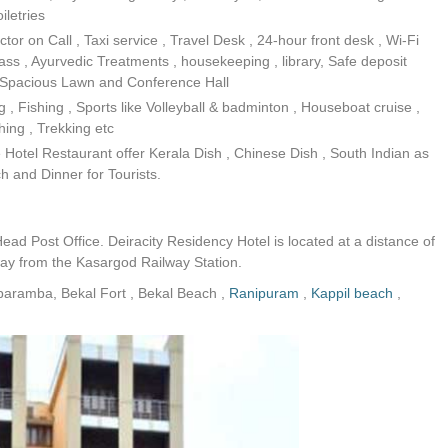
iletries
r on Call , Taxi service , Travel Desk , 24-hour front desk , Wi-Fi
lass , Ayurvedic Treatments , housekeeping , library, Safe deposit
y , Spacious Lawn and Conference Hall
 , Fishing , Sports like Volleyball & badminton , Houseboat cruise ,
ing , Trekking etc
Hotel Restaurant offer Kerala Dish , Chinese Dish , South Indian as
ch and Dinner for Tourists.
ead Post Office. Deiracity Residency Hotel is located at a distance of
y from the Kasargod Railway Station.
iaparamba, Bekal Fort , Bekal Beach ,
Ranipuram
,
Kappil beach
,