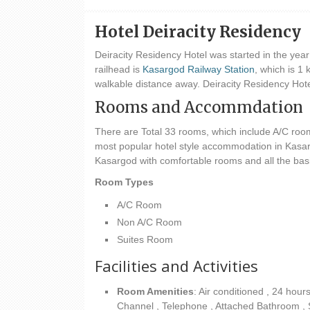
Hotel Deiracity Residency
Deiracity Residency Hotel was started in the yea
railhead is
Kasargod Railway Station
, which is 1
walkable distance away. Deiracity Residency Hote
Rooms and Accommdation
There are Total 33 rooms, which include A/C roo
most popular hotel style accommodation in Kasargo
Kasargod with comfortable rooms and all the basic 
Room Types
A/C Room
Non A/C Room
Suites Room
Facilities and Activities
Room Amenities
: Air conditioned , 24 hour
Channel , Telephone , Attached Bathroom , Sho