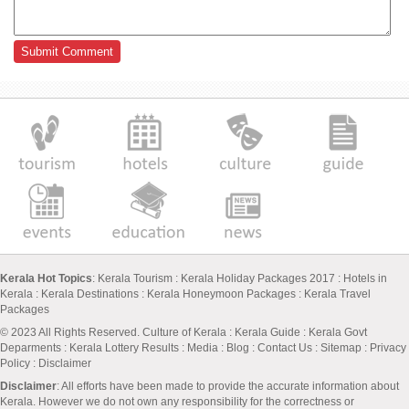
Kerala Hot Topics
:
Kerala Tourism
:
Kerala Holiday Packages 2017
:
Hotels in
Kerala
:
Kerala Destinations
:
Kerala Honeymoon Packages
:
Kerala Travel
Packages
© 2023 All Rights Reserved.
Culture of Kerala
:
Kerala Guide
:
Kerala Govt
Deparments
:
Kerala Lottery Results
:
Media
:
Blog
:
Contact Us
:
Sitemap
:
Privacy
Policy
: Disclaimer
Disclaimer
: All efforts have been made to provide the accurate information about
Kerala. However we do not own any responsibility for the correctness or