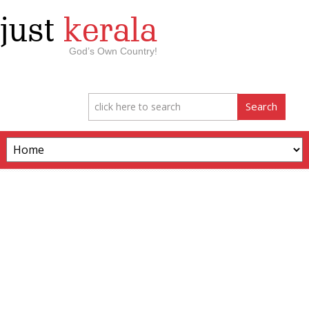
just
kerala
God’s Own Country!