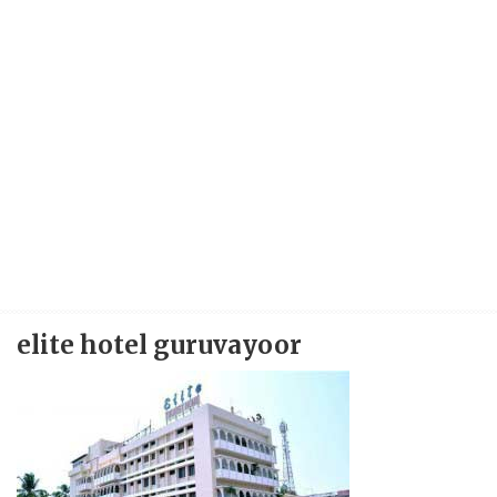
elite hotel guruvayoor