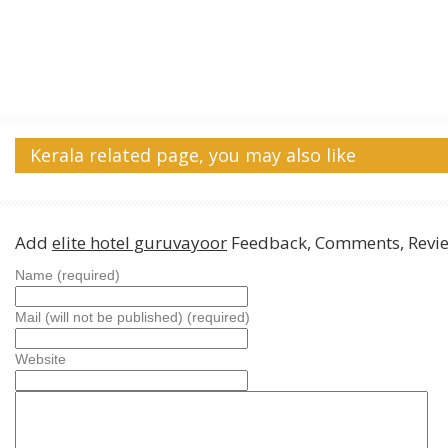
Kerala related page, you may also like
Add
elite hotel guruvayoor
Feedback, Comments, Revi
Name (required)
Mail (will not be published) (required)
Website