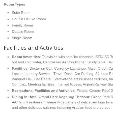
Room Types
Suite Room
Double Deluxe Room
Family Room
Double Room
Single Room
Facilities and Activities
Room Amenities
: Television with satellite channels, STD/ISD
hot and cold water, Centralized Air Conditioner, Study table, Bal
Facilities
: Doctor on Call, Currency Exchange, Major Credit C
Locker, Laundry Service, Travel Desk, Car Parking, 24-hour R
Banquet Hall, Car Rental, State-of-the-art Business facilities,
Complex, Meeting facilities, Internet Access, Airport/Railway Sta
Recreational Facilities
and Activities
: Fitness Centre, Roof 
Dining in Hotel Grand Park Regency Thrissur
: Grand Park R
A/C family restaurant where wide variety of delicacies from loca
and other delicious cuisines including Arabian food are served.