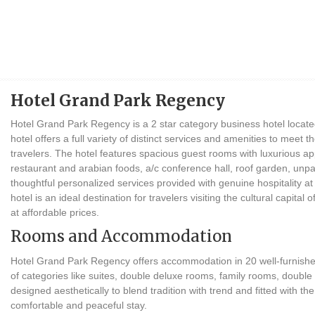
Hotel Grand Park Regency
Hotel Grand Park Regency is a 2 star category business hotel locate
hotel offers a full variety of distinct services and amenities to meet
travelers. The hotel features spacious guest rooms with luxurious app
restaurant and arabian foods, a/c conference hall, roof garden, unpa
thoughtful personalized services provided with genuine hospitality at
hotel is an ideal destination for travelers visiting the cultural capit
at affordable prices.
Rooms and Accommodation
Hotel Grand Park Regency offers accommodation in 20 well-furnished
of categories like suites, double deluxe rooms, family rooms, doub
designed aesthetically to blend tradition with trend and fitted with t
comfortable and peaceful stay.