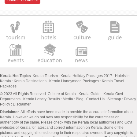
Kerala Hot Topics
:
Kerala Tourism
:
Kerala Holiday Packages 2017
:
Hotels in
Kerala
:
Kerala Destinations
:
Kerala Honeymoon Packages
:
Kerala Travel
Packages
© 2023 All Rights Reserved.
Culture of Kerala
:
Kerala Guide
:
Kerala Govt
Deparments
:
Kerala Lottery Results
:
Media
:
Blog
:
Contact Us
:
Sitemap
:
Privacy
Policy
: Disclaimer
Disclaimer
: All efforts have been made to provide the accurate information about
Kerala. However we do not own any responsibility for the correctness or
authenticity of the same. Please check with the Kerala local authorities and Govt
websites of Kerala for latest and correct information on Kerala. Some of the
pictures and copyright items belong to their respective owners. If any copyright is