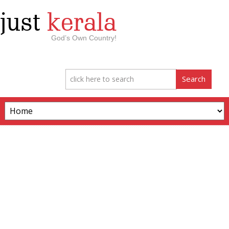
just
kerala
God’s Own Country!