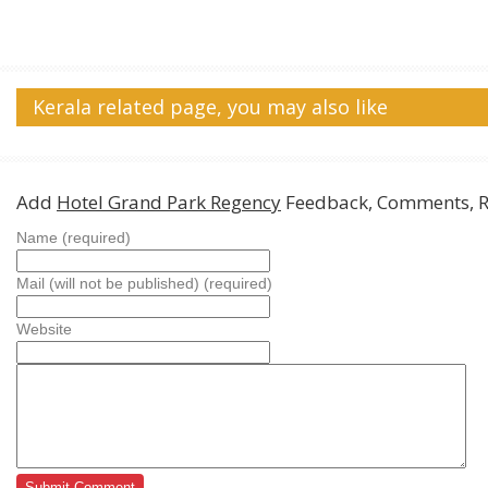
Kerala related page, you may also like
Add
Hotel Grand Park Regency
Feedback, Comments, R
Name (required)
Mail (will not be published) (required)
Website