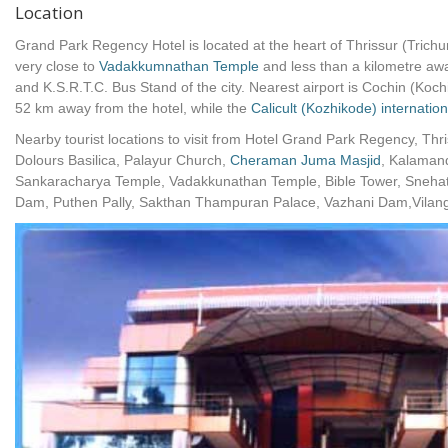
Location
Grand Park Regency Hotel is located at the heart of Thrissur (Trichur)
very close to
Vadakkumnathan Temple
and less than a kilometre aw
and K.S.R.T.C. Bus Stand of the city. Nearest airport is Cochin (Kochi
52 km away from the hotel, while the
Calicult (Kozhikode) internation
Nearby tourist locations to visit from Hotel Grand Park Regency, Thr
Dolours Basilica, Palayur Church,
Cheraman Juma Masjid
, Kalaman
Sankaracharya Temple, Vadakkunathan Temple, Bible Tower, Sneha
Dam, Puthen Pally, Sakthan Thampuran Palace, Vazhani Dam,Vilan