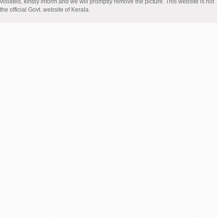
violated, kindly inform and we will promptly remove the picture. This website is not
the official Govt. website of Kerala.