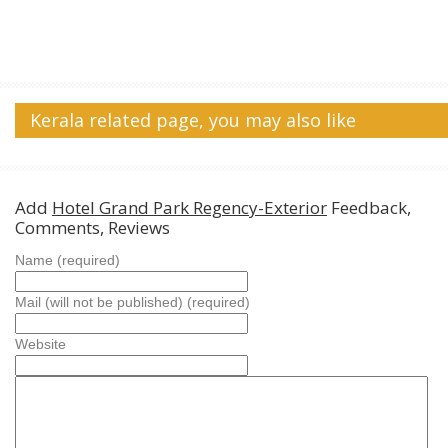
Kerala related page, you may also like
Add
Hotel Grand Park Regency-Exterior
Feedback,
Comments, Reviews
Name (required)
Mail (will not be published) (required)
Website