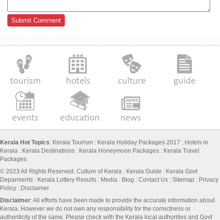
Kerala Hot Topics
:
Kerala Tourism
:
Kerala Holiday Packages 2017
:
Hotels in
Kerala
:
Kerala Destinations
:
Kerala Honeymoon Packages
:
Kerala Travel
Packages
© 2023 All Rights Reserved.
Culture of Kerala
:
Kerala Guide
:
Kerala Govt
Deparments
:
Kerala Lottery Results
:
Media
:
Blog
:
Contact Us
:
Sitemap
:
Privacy
Policy
: Disclaimer
Disclaimer
: All efforts have been made to provide the accurate information about
Kerala. However we do not own any responsibility for the correctness or
authenticity of the same. Please check with the Kerala local authorities and Govt