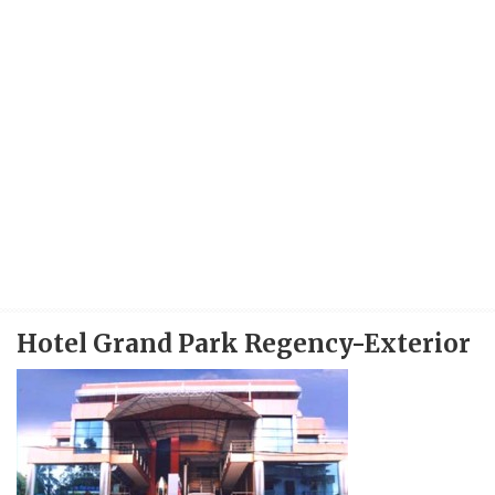
Hotel Grand Park Regency-Exterior