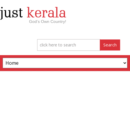
just
kerala
God’s Own Country!