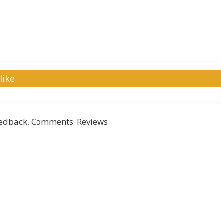
like
edback, Comments, Reviews