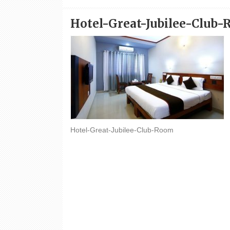
Hotel-Great-Jubilee-Club
Hotel-Great-Jubilee-Club-Room