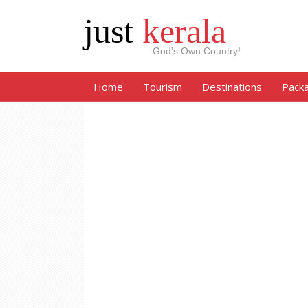
just
kerala
God’s Own Country!
Home
Tourism
Destinations
Pack