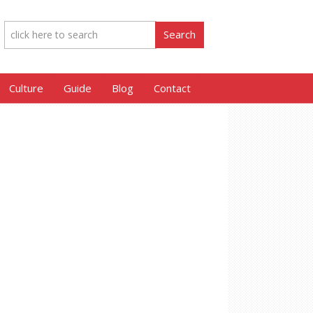
Culture
Guide
Blog
Contact