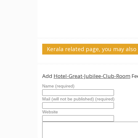
Kerala related page, you may also 
Add
Hotel-Great-Jubilee-Club-Room
Fe
Name (required)
Mail (will not be published) (required)
Website