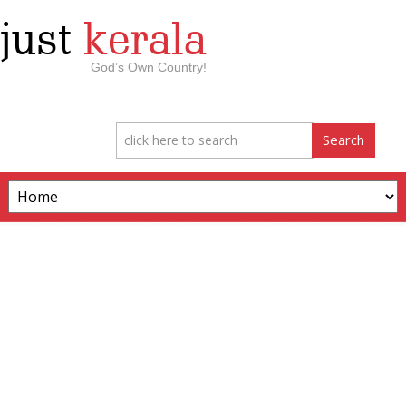
just
kerala
God’s Own Country!