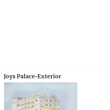
Joys Palace-Exterior