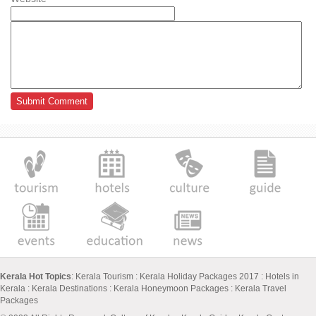
Kerala Hot Topics
:
Kerala Tourism
:
Kerala Holiday Packages 2017
:
Hotels in
Kerala
:
Kerala Destinations
:
Kerala Honeymoon Packages
:
Kerala Travel
Packages