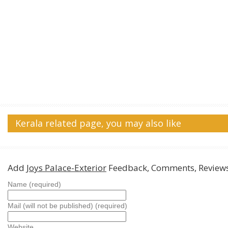
Kerala related page, you may also like
Add
Joys Palace-Exterior
Feedback, Comments, Review
Name (required)
Mail (will not be published) (required)
Website