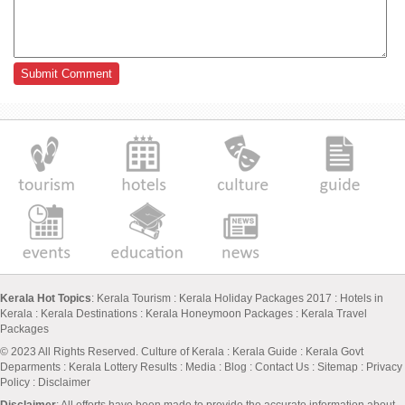
Kerala Hot Topics
:
Kerala Tourism
:
Kerala Holiday Packages 2017
:
Hotels in
Kerala
:
Kerala Destinations
:
Kerala Honeymoon Packages
:
Kerala Travel
Packages
© 2023 All Rights Reserved.
Culture of Kerala
:
Kerala Guide
:
Kerala Govt
Deparments
:
Kerala Lottery Results
:
Media
:
Blog
:
Contact Us
:
Sitemap
:
Privacy
Policy
: Disclaimer