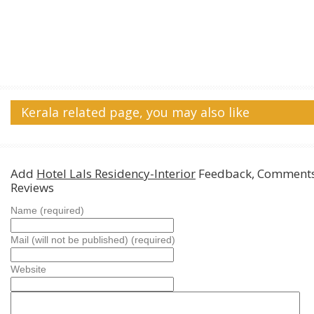
Kerala related page, you may also like
Add
Hotel Lals Residency-Interior
Feedback, Comments
Reviews
Name (required)
Mail (will not be published) (required)
Website