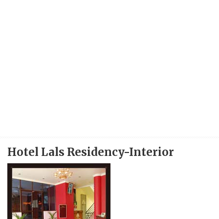
Hotel Lals Residency-Interior