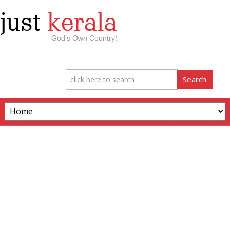
just
kerala
God’s Own Country!