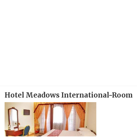
Hotel Meadows International-Room