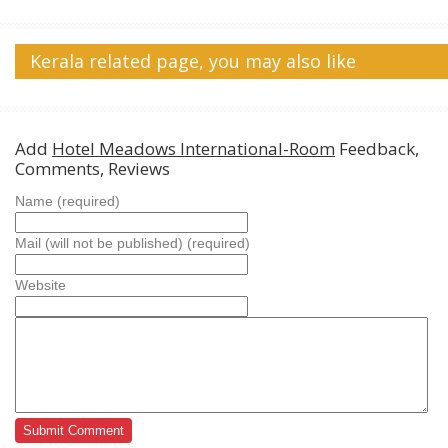
Kerala related page, you may also like
Add
Hotel Meadows International-Room
Feedback,
Comments, Reviews
Name (required)
Mail (will not be published) (required)
Website