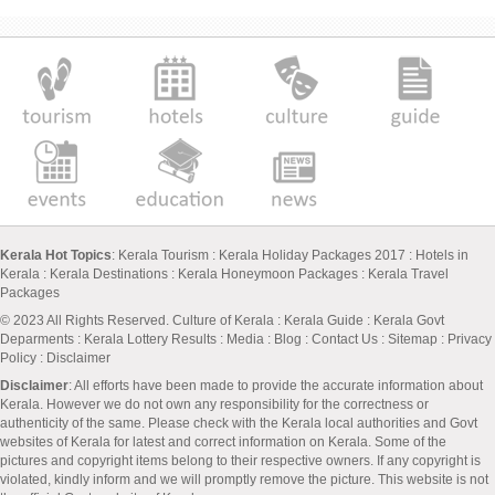
Kerala Hot Topics
:
Kerala Tourism
:
Kerala Holiday Packages 2017
:
Hotels in
Kerala
:
Kerala Destinations
:
Kerala Honeymoon Packages
:
Kerala Travel
Packages
© 2023 All Rights Reserved.
Culture of Kerala
:
Kerala Guide
:
Kerala Govt
Deparments
:
Kerala Lottery Results
:
Media
:
Blog
:
Contact Us
:
Sitemap
:
Privacy
Policy
: Disclaimer
Disclaimer
: All efforts have been made to provide the accurate information about
Kerala. However we do not own any responsibility for the correctness or
authenticity of the same. Please check with the Kerala local authorities and Govt
websites of Kerala for latest and correct information on Kerala. Some of the
pictures and copyright items belong to their respective owners. If any copyright is
violated, kindly inform and we will promptly remove the picture. This website is not