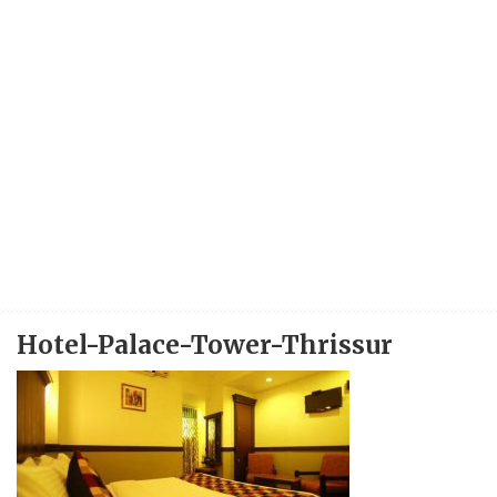
Hotel-Palace-Tower-Thrissur