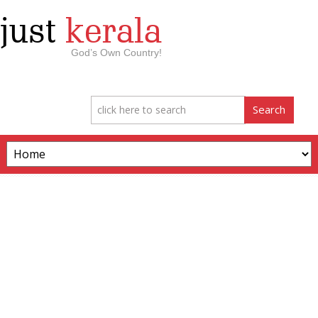
just
kerala
God’s Own Country!