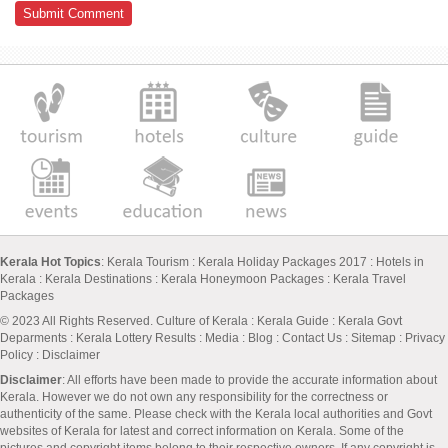
Kerala Hot Topics
:
Kerala Tourism
:
Kerala Holiday Packages 2017
:
Hotels in
Kerala
:
Kerala Destinations
:
Kerala Honeymoon Packages
:
Kerala Travel
Packages
© 2023 All Rights Reserved.
Culture of Kerala
:
Kerala Guide
:
Kerala Govt
Deparments
:
Kerala Lottery Results
:
Media
:
Blog
:
Contact Us
:
Sitemap
:
Privacy
Policy
: Disclaimer
Disclaimer
: All efforts have been made to provide the accurate information about
Kerala. However we do not own any responsibility for the correctness or
authenticity of the same. Please check with the Kerala local authorities and Govt
websites of Kerala for latest and correct information on Kerala. Some of the