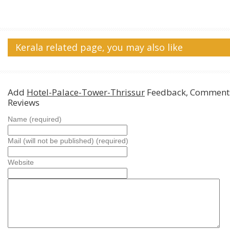
Kerala related page, you may also like
Add
Hotel-Palace-Tower-Thrissur
Feedback, Comment
Reviews
Name (required)
Mail (will not be published) (required)
Website