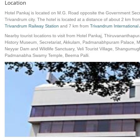
Location
Hotel Pankaj is located on M.G. Road opposite the Government Secret
Trivandrum city. The hotel is located at a distance of about 2 km fro
Trivandrum Railway Station
and 7 km from
Trivandrum International 
Nearby tourist locations to visit from Hotel Pankaj, Thiruvananthapu
History Museum, Secretariat, Akkulam, Padmanabhpuram Palace, Me
Neyyar Dam and Wildlife Sanctuary, Veli Tourist Village, Shangum
Padmanabha Swamy Temple, Beema Palli.