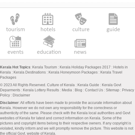
Kerala Hot Topics
:
Kerala Tourism
:
Kerala Holiday Packages 2017
:
Hotels in
Kerala
:
Kerala Destinations
:
Kerala Honeymoon Packages
:
Kerala Travel
Packages
© 2023 All Rights Reserved.
Culture of Kerala
:
Kerala Guide
:
Kerala Govt
Deparments
:
Kerala Lottery Results
:
Media
:
Blog
:
Contact Us
:
Sitemap
:
Privacy
Policy
: Disclaimer
Disclaimer
: All efforts have been made to provide the accurate information about
Kerala. However we do not own any responsibility for the correctness or
authenticity of the same. Please check with the Kerala local authorities and Govt
websites of Kerala for latest and correct information on Kerala. Some of the
pictures and copyright items belong to their respective owners. If any copyright is
violated, kindly inform and we will promptly remove the picture. This website is not
the official Govt. website of Kerala.