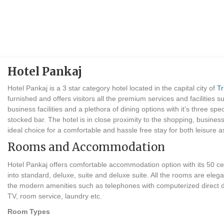
Hotel Pankaj
Hotel Pankaj is a 3 star category hotel located in the capital city of
T
furnished and offers visitors all the premium services and facilitie
business facilities and a plethora of dining options with it’s three sp
stocked bar. The hotel is in close proximity to the shopping, busine
ideal choice for a comfortable and hassle free stay for both leisure a
Rooms and Accommodation
Hotel Pankaj offers comfortable accommodation option with its 50 cen
into standard, deluxe, suite and deluxe suite. All the rooms are eleg
the modern amenities such as telephones with computerized direct dia
TV, room service, laundry etc.
Room Types