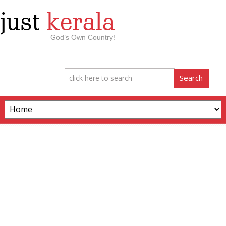
just
kerala
God’s Own Country!