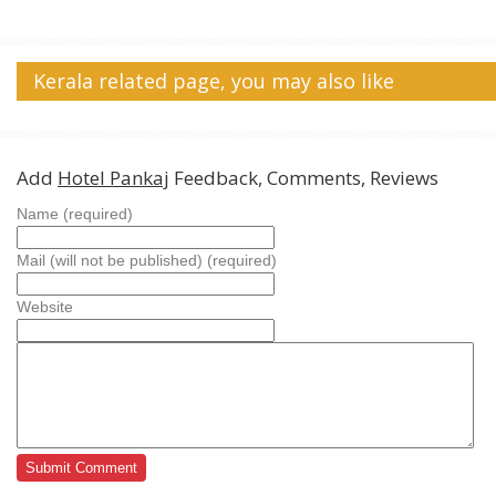
Kerala related page, you may also like
Add
Hotel Pankaj
Feedback, Comments, Reviews
Name (required)
Mail (will not be published) (required)
Website