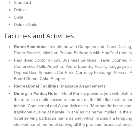
Standard
Deluxe
Suite
Deluxe Suite
Facilities and Activities
Room Amenities
: Telephone with Computerized Direct Dialling,
Room Service, Mini bar, Private Bathroom with Hot/Cold runnin
Facilities
: Doctor on call, Business Services, Travel Counter, 
Conference Halls-Anantha, Vedhi, Laundry Facility, Luggage sto
Deposit Box, Spacious Car Park, Currency Exchange Service, Al
Board Room, Cake Shoppe.
Recreational Facilities
: Massage Arrangements.
Dining in Pankaj Hotel
: Hotel Pankaj provides you with pletho
the attractive multi-cuisine restaurant on the fifth floor with a pa
Indian, Continental and Asian delicacies. ‘Marthanda’ is the ano
traditional cuisine of Kerala. ‘Nisha’ as it’s name implies, is the
hotel serving barbecue items as well, which makes it a tempting 
stocked bar of the hotel serving all the premium brands of bev