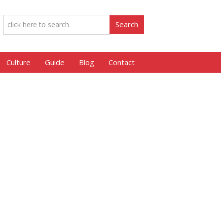
Culture
Guide
Blog
Contact