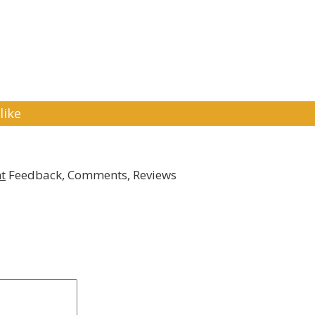
like
t
Feedback, Comments, Reviews