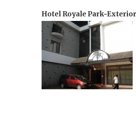
Hotel Royale Park-Exterio