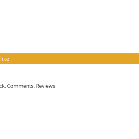
like
k, Comments, Reviews