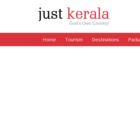
just
kerala
God’s Own Country!
Home
Tourism
Destinations
Pack