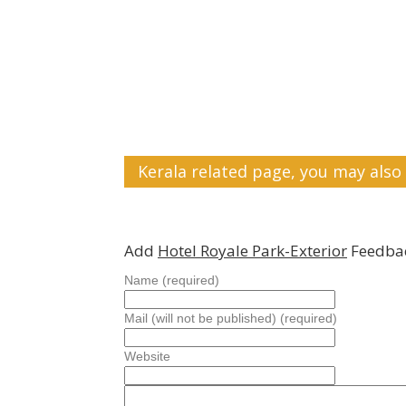
Kerala related page, you may also 
Add
Hotel Royale Park-Exterior
Feedbac
Name (required)
Mail (will not be published) (required)
Website