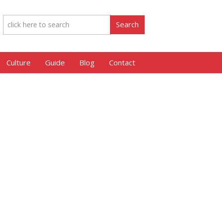
Culture
Guide
Blog
Contact