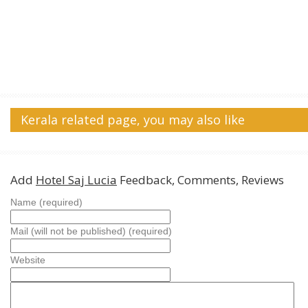
Kerala related page, you may also like
Add
Hotel Saj Lucia
Feedback, Comments, Reviews
Name (required)
Mail (will not be published) (required)
Website