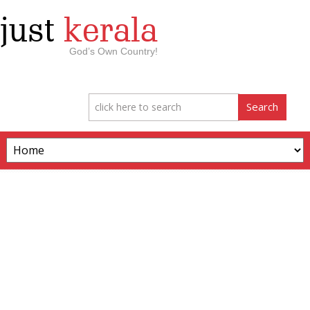
just
kerala
God’s Own Country!