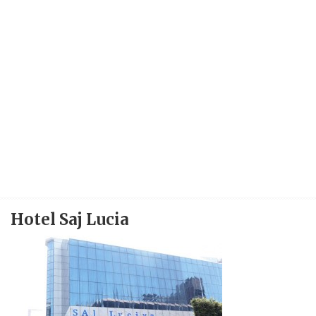
Hotel Saj Lucia