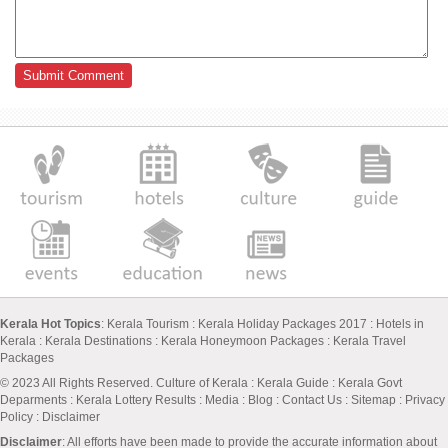
Kerala Hot Topics
:
Kerala Tourism
:
Kerala Holiday Packages 2017
:
Hotels in
Kerala
:
Kerala Destinations
:
Kerala Honeymoon Packages
:
Kerala Travel
Packages
© 2023 All Rights Reserved.
Culture of Kerala
:
Kerala Guide
:
Kerala Govt
Deparments
:
Kerala Lottery Results
:
Media
:
Blog
:
Contact Us
:
Sitemap
:
Privacy
Policy
: Disclaimer
Disclaimer
: All efforts have been made to provide the accurate information about