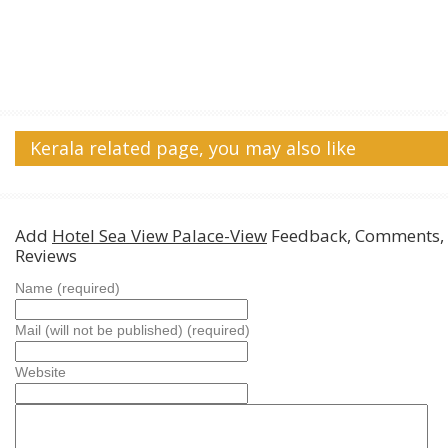
Kerala related page, you may also like
Add
Hotel Sea View Palace-View
Feedback, Comments,
Reviews
Name (required)
Mail (will not be published) (required)
Website