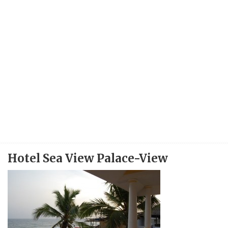
Hotel Sea View Palace-View