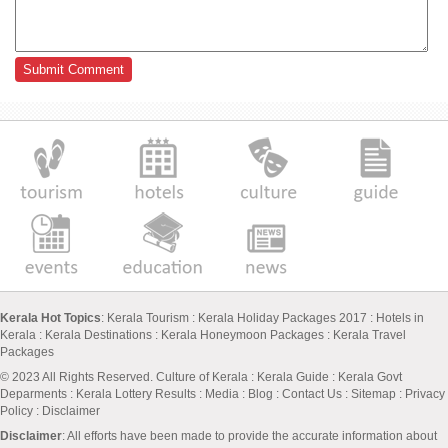
Kerala Hot Topics
:
Kerala Tourism
:
Kerala Holiday Packages 2017
:
Hotels in
Kerala
:
Kerala Destinations
:
Kerala Honeymoon Packages
:
Kerala Travel
Packages
© 2023 All Rights Reserved.
Culture of Kerala
:
Kerala Guide
:
Kerala Govt
Deparments
:
Kerala Lottery Results
:
Media
:
Blog
:
Contact Us
:
Sitemap
:
Privacy
Policy
: Disclaimer
Disclaimer
: All efforts have been made to provide the accurate information about