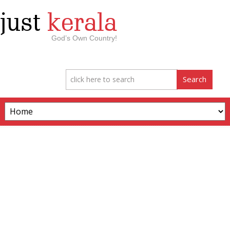
just
kerala
God’s Own Country!