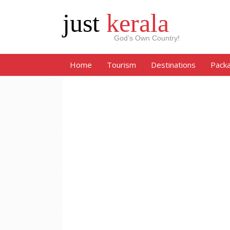
just
kerala
God’s Own Country!
Home
Tourism
Destinations
Pack