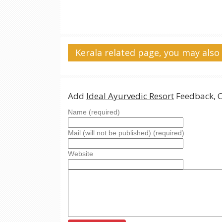
Kerala related page, you may also 
Add
Ideal Ayurvedic Resort
Feedback, 
Name (required)
Mail (will not be published) (required)
Website