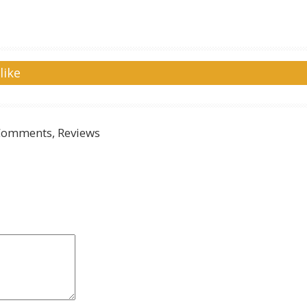
like
Comments, Reviews