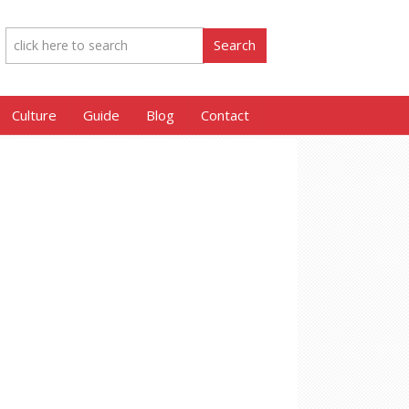
Culture
Guide
Blog
Contact