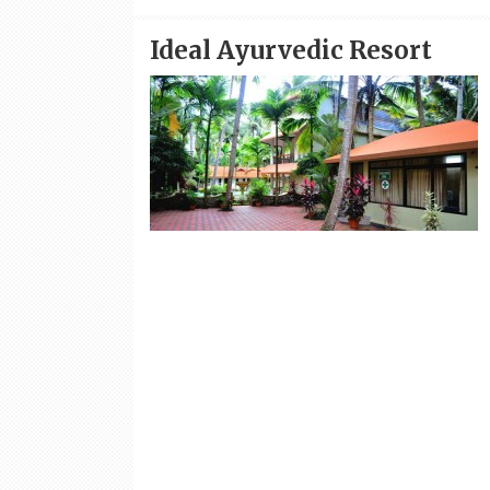
Ideal Ayurvedic Resort