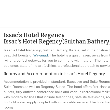
Issac’s Hotel Regency
Issac’s Hotel Regency(Sulthan Bathery
Issac’s Hotel Regency
, Sulthan Bathery, Kerala, set in the pristin
beautiful forests of
Wayanad
. The hotel is a quiet haven, away from
living, a perfect getaway for you to commune with nature . The hote
opulence, state of the art facilities, a professional approach to ser
Rooms and Accommodation in Issac’s Hotel Regency
Accommodation is provided in standard, Executive and Suite Rooms.
Suite Rooms as well as Regency Suites. The hotel offers first-class
outlets, fully outfitted conference halls and various recreational faci
with modern facilities that include telephones, satellite televisions, 
hot/cold water supply coupled with impeccable service. The hotel ha
rooms.