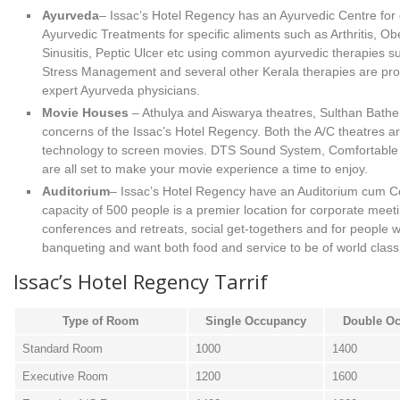
Ayurveda
– Issac’s Hotel Regency has an Ayurvedic Centre for 
Ayurvedic Treatments for specific aliments such as Arthritis, Obe
Sinusitis, Peptic Ulcer etc using common ayurvedic therapies 
Stress Management and several other Kerala therapies are pro
expert Ayurveda physicians.
Movie Houses
– Athulya and Aiswarya theatres, Sulthan Bather
concerns of the Issac’s Hotel Regency. Both the A/C theatres ar
technology to screen movies. DTS Sound System, Comfortable s
are all set to make your movie experience a time to enjoy.
Auditorium
– Issac’s Hotel Regency have an Auditorium cum Co
capacity of 500 people is a premier location for corporate mee
conferences and retreats, social get-togethers and for people w
banqueting and want both food and service to be of world class
Issac’s Hotel Regency Tarrif
Type of Room
Single Occupancy
Double O
Standard Room
1000
1400
Executive Room
1200
1600