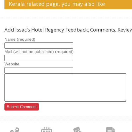
Kerala related page, you may also like
Add
Issac’s Hotel Regency
Feedback, Comments, Revie
Name (required)
Mail (will not be published) (required)
Website