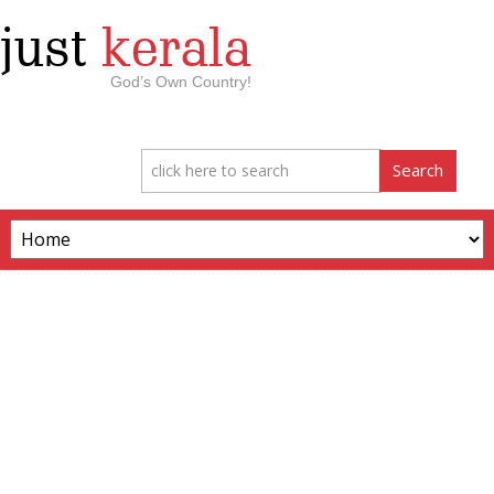
just
kerala
God’s Own Country!