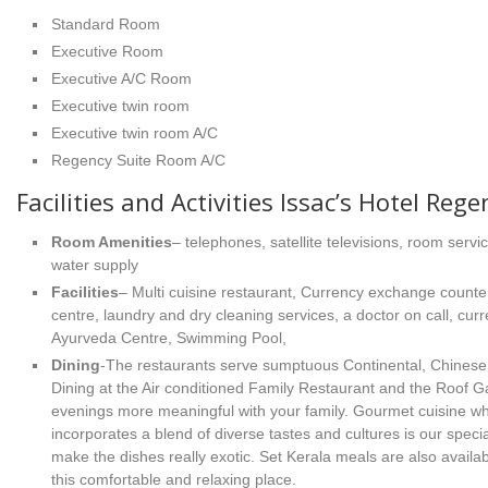
Standard Room
Executive Room
Executive A/C Room
Executive twin room
Executive twin room A/C
Regency Suite Room A/C
Facilities and Activities Issac’s Hotel Rege
Room Amenities
– telephones, satellite televisions, room servi
water supply
Facilities
– Multi cuisine restaurant, Currency exchange counter
centre, laundry and dry cleaning services, a doctor on call, cu
Ayurveda Centre, Swimming Pool,
Dining
-The restaurants serve sumptuous Continental, Chinese, 
Dining at the Air conditioned Family Restaurant and the Roof
evenings more meaningful with your family. Gourmet cuisine wh
incorporates a blend of diverse tastes and cultures is our speci
make the dishes really exotic. Set Kerala meals are also availab
this comfortable and relaxing place.