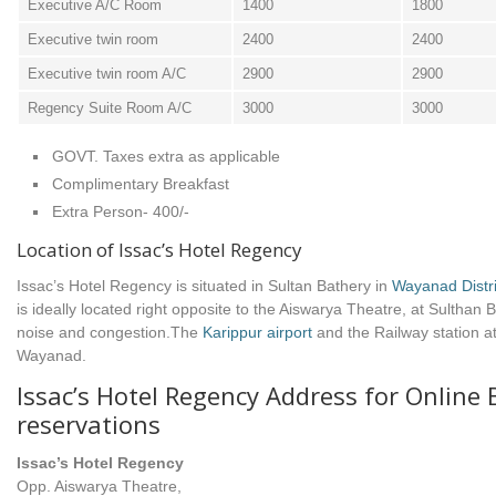
Executive A/C Room
1400
1800
Executive twin room
2400
2400
Executive twin room A/C
2900
2900
Regency Suite Room A/C
3000
3000
GOVT. Taxes extra as applicable
Complimentary Breakfast
Extra Person- 400/-
Location of Issac’s Hotel Regency
Issac’s Hotel Regency is situated in Sultan Bathery in
Wayanad Distri
is ideally located right opposite to the Aiswarya Theatre, at Sulthan 
noise and congestion.The
Karippur airport
and the Railway station a
Wayanad.
Issac’s Hotel Regency Address for Online
reservations
Issac’s Hotel Regency
Opp. Aiswarya Theatre,