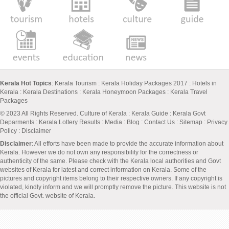
Kerala Hot Topics
:
Kerala Tourism
:
Kerala Holiday Packages 2017
:
Hotels in
Kerala
:
Kerala Destinations
:
Kerala Honeymoon Packages
:
Kerala Travel
Packages
© 2023 All Rights Reserved.
Culture of Kerala
:
Kerala Guide
:
Kerala Govt
Deparments
:
Kerala Lottery Results
:
Media
:
Blog
:
Contact Us
:
Sitemap
:
Privacy
Policy
: Disclaimer
Disclaimer
: All efforts have been made to provide the accurate information about
Kerala. However we do not own any responsibility for the correctness or
authenticity of the same. Please check with the Kerala local authorities and Govt
websites of Kerala for latest and correct information on Kerala. Some of the
pictures and copyright items belong to their respective owners. If any copyright is
violated, kindly inform and we will promptly remove the picture. This website is not
the official Govt. website of Kerala.