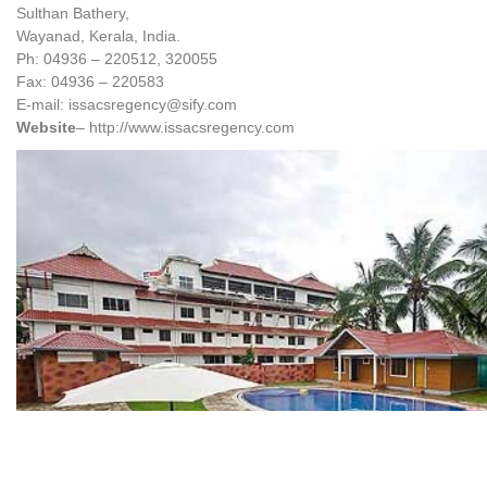
Sulthan Bathery,
Wayanad, Kerala, India.
Ph: 04936 – 220512, 320055
Fax: 04936 – 220583
E-mail: issacsregency@sify.com
Website
– http://www.issacsregency.com