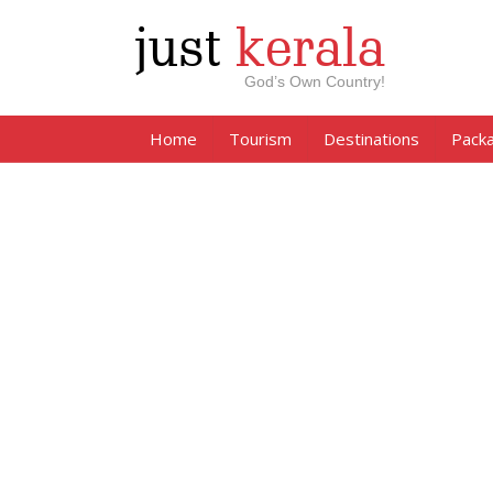
just
kerala
God’s Own Country!
Home
Tourism
Destinations
Pack