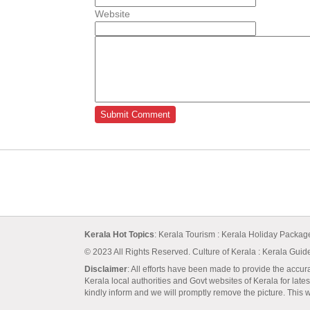
Website
Kerala Hot Topics
:
Kerala Tourism
:
Kerala Holiday Packa
© 2023 All Rights Reserved.
Culture of Kerala
:
Kerala Guid
Disclaimer
: All efforts have been made to provide the accur
Kerala local authorities and Govt websites of Kerala for lates
kindly inform and we will promptly remove the picture. This we