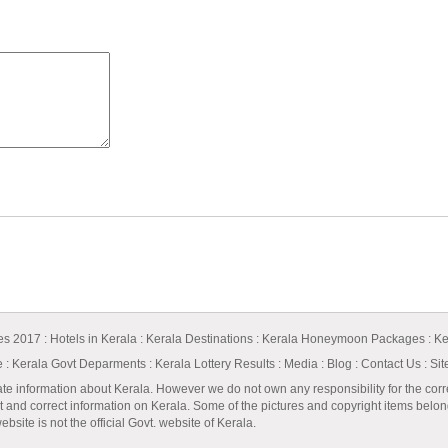
ges 2017
:
Hotels in Kerala
:
Kerala Destinations
:
Kerala Honeymoon Packages
:
Ke
e
:
Kerala Govt Deparments
:
Kerala Lottery Results
:
Media
:
Blog
:
Contact Us
:
Si
ate information about Kerala. However we do not own any responsibility for the corr
t and correct information on Kerala. Some of the pictures and copyright items belong 
bsite is not the official Govt. website of Kerala.