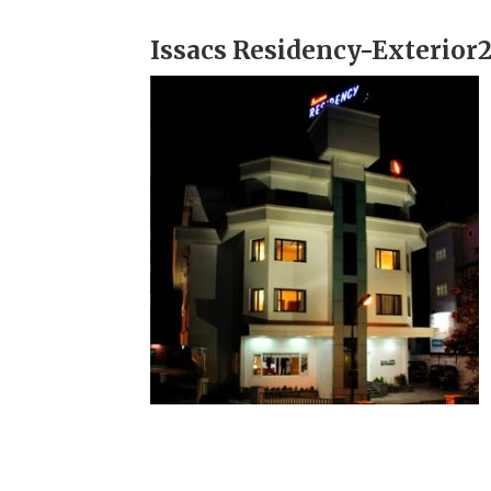
Issacs Residency-Exterior