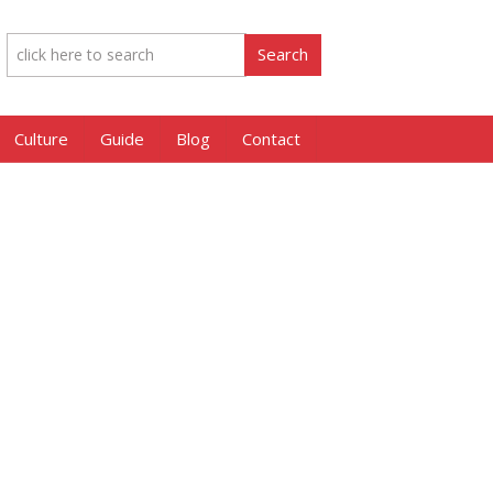
Culture
Guide
Blog
Contact