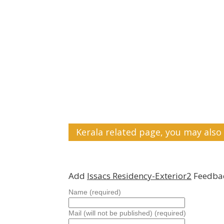
Kerala related page, you may also 
Add
Issacs Residency-Exterior2
Feedbac
Name (required)
Mail (will not be published) (required)