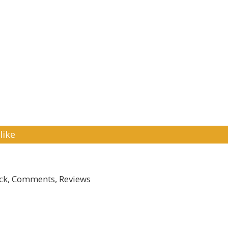
like
k, Comments, Reviews