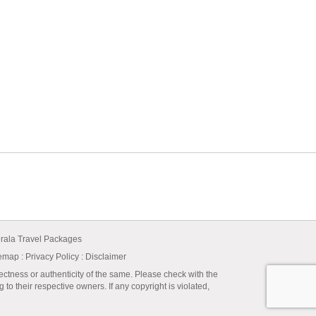
rala Travel Packages
temap
:
Privacy Policy
: Disclaimer
ectness or authenticity of the same. Please check with the
to their respective owners. If any copyright is violated,