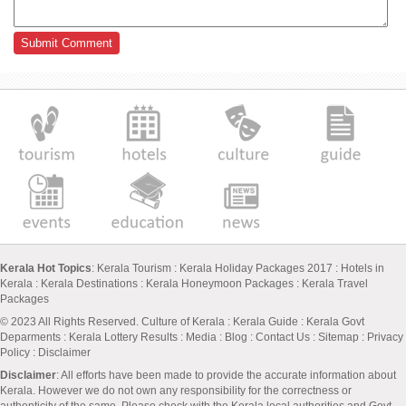
Kerala Hot Topics
:
Kerala Tourism
:
Kerala Holiday Packages 2017
:
Hotels in
Kerala
:
Kerala Destinations
:
Kerala Honeymoon Packages
:
Kerala Travel
Packages
© 2023 All Rights Reserved.
Culture of Kerala
:
Kerala Guide
:
Kerala Govt
Deparments
:
Kerala Lottery Results
:
Media
:
Blog
:
Contact Us
:
Sitemap
:
Privacy
Policy
: Disclaimer
Disclaimer
: All efforts have been made to provide the accurate information about
Kerala. However we do not own any responsibility for the correctness or