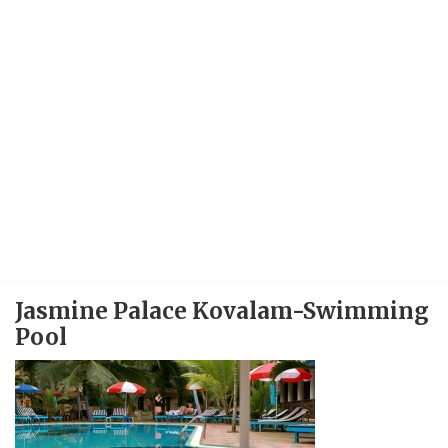
Jasmine Palace Kovalam-Swimming
Pool