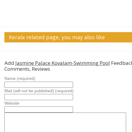
Kerala related page, you may also like
Add
Jasmine Palace Kovalam-Swimming Pool
Feedback
Comments, Reviews
Name (required)
Mail (will not be published) (required)
Website