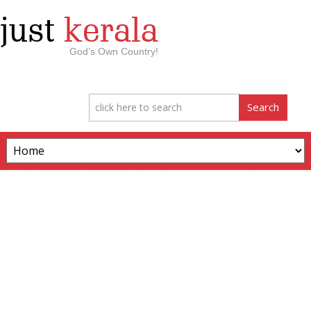
just
kerala
God’s Own Country!