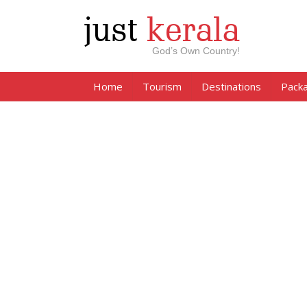
just
kerala
God’s Own Country!
Home
Tourism
Destinations
Pack