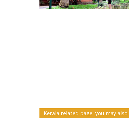
Kerala related page, you may also 