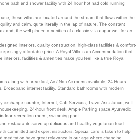
ephone bath and shower facility with 24 hour hot nad cold running
pace, these villas are located around the stream that flows within the
uility and calm, quite literally in the lap of nature. The constant
x and, the well planed amenities of a classic villa augur well for an
designed interiors, quality construction, high-class facilities & comfort-
surprisingly affordable price. A Royal Villa is an Accommodation that
e interiors, facilities & amenities make you feel like a true Royal.
oms along with breakfast, Ac / Non Ac rooms available, 24 Hours
es, Broadband internet facility, Standard bathrooms with modern
cy exchange counter, Internet, Cab Services, Travel Assistance, well-
 housekeeping, 24-hour front desk, Ample Parking space,Ayurvedic
ndoor recreation room , swimming pool .
ine restaurants serve up delicious and healthy vegetarian food.
ith committed and expert instructors. Special care is taken to help
d meditation have great relevance in our age where changing