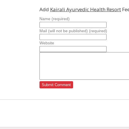
Add
Kairali Ayurvedic Health Resort
Fee
Name (required)
Mail (will not be published) (required)
Website