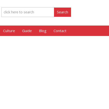
Culture
Guide
Blog
Contact