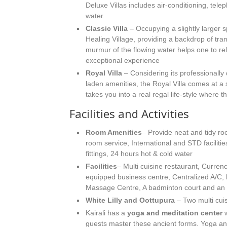
Deluxe Villas includes air-conditioning, tel
water.
Classic Villa
– Occupying a slightly larger s
Healing Village, providing a backdrop of tranq
murmur of the flowing water helps one to rela
exceptional experience
Royal Villa
– Considering its professionally 
laden amenities, the Royal Villa comes at a 
takes you into a real regal life-style where th
Facilities and Activities
Room Amenities
– Provide neat and tidy ro
room service, International and STD faciliti
fittings, 24 hours hot & cold water
Facilities
– Multi cuisine restaurant, Curren
equipped business centre, Centralized A/C,
Massage Centre, A badminton court and an i
White Lilly and Oottupura
– Two multi cuis
Kairali has a
yoga and meditation center
w
guests master these ancient forms. Yoga an