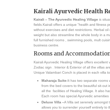
Kairali Ayurvedic Health R
Kairali – The Ayurvedic Healing Village
is situ
fields.Kairali offers a unique “health and fitnes
without exercises and diet restrictions. Herbal 
weight but also streamline the whole body in a matt
full furnished rooms , swimming pools, mult cuis
business centre.
Rooms and Accommodatio
Kairali Ayurvedic Healing Village offers excellent v
Zodiac sign . Interior & Exterior of all the villa
Unique Valambari Conch is placed in each villa to 
Maharaja Suite-
It has two separate rooms wi
from the bed covers to the beautiful sit-out 
all the facilities of Healing Village. It also
Each room has special Ayurvedic amenities
Deluxe Villa –
A Villa set serenely amongst 
allows you to surrender yourself entirely to 