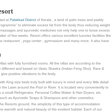
esort
ated at
Palakkad District
of Kerala , a land of palm trees and paddy
s programme” to eliminate excess fat from the body thus reducing weight
oil massages and ayurvedic medicines not only help one to loose excess
er of few weeks. Resort offers various excellent luxuries facilities like
ine restaurant , yoga center , gymnasium and many more. It also have
n
illas with fully furnished rooms. All the villas are according to the
s are different and based on Vastu Shastra (Indian Feng Shui). Rare &
give positive vibrations to the body.
th King-size beds truly built with luxury in mind and every little detail
in the Lawn around the Pool or River. It is located very conveniently to
 has a small Refrigerator, Personal Coffee Maker & Hair-Dryers, etc.
 such as Ayurvedic Soaps & Shampoos and other cosmetics.
the Resorts ground, the simplicity of this type of accommodation
the warmth and natural beauty of the existent habitat. Each of our