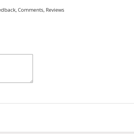
dback, Comments, Reviews