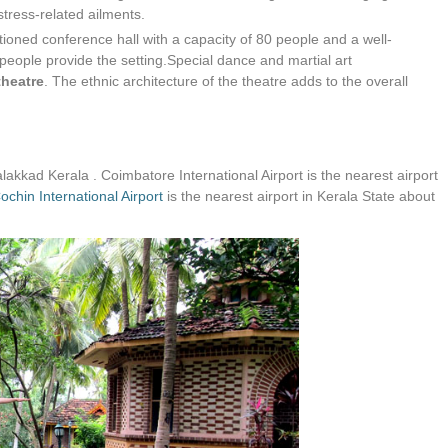
stress-related ailments.
tioned conference hall with a capacity of 80 people and a well-
people provide the setting.Special dance and martial art
heatre
. The ethnic architecture of the theatre adds to the overall
alakkad Kerala . Coimbatore International Airport is the nearest airport
ochin International Airport
is the nearest airport in Kerala State about