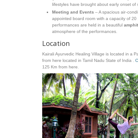
lifestyles have brought about early onset of 
Meeting and Events
– A spacious air-condi
appointed board room with a capacity of 20 
performances are held in a beautiful
amphit
atmosphere of the performances.
Location
Kairali Ayurvedic Healing Village is located in a P
from here located in Tamil Nadu State of India .
C
125 Km from here.