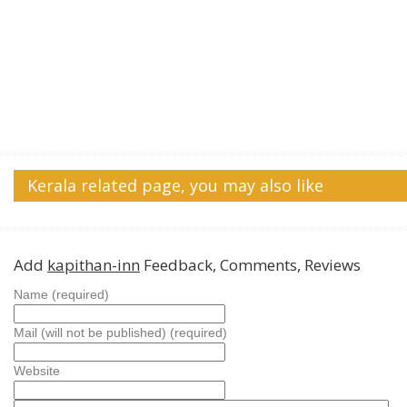
Kerala related page, you may also like
Add
kapithan-inn
Feedback, Comments, Reviews
Name (required)
Mail (will not be published) (required)
Website