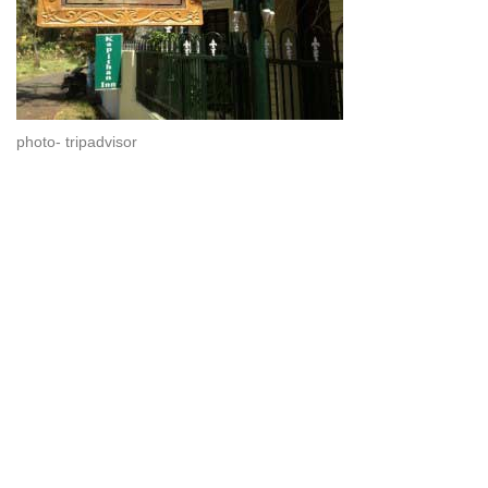
photo- tripadvisor