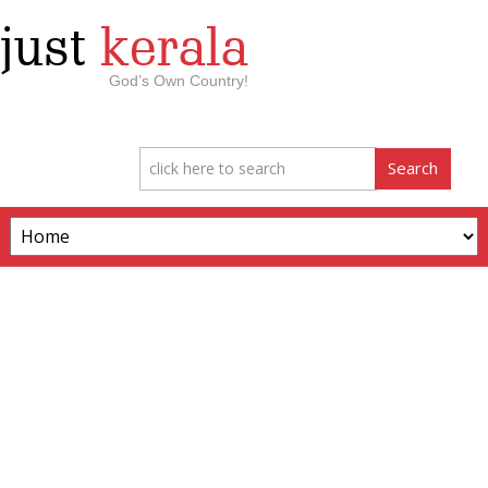
just
kerala
God’s Own Country!