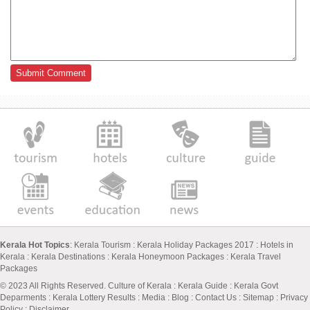
Kerala Hot Topics
:
Kerala Tourism
:
Kerala Holiday Packages 2017
:
Hotels in
Kerala
:
Kerala Destinations
:
Kerala Honeymoon Packages
:
Kerala Travel
Packages
© 2023 All Rights Reserved.
Culture of Kerala
:
Kerala Guide
:
Kerala Govt
Deparments
:
Kerala Lottery Results
:
Media
:
Blog
:
Contact Us
:
Sitemap
:
Privacy
Policy
: Disclaimer