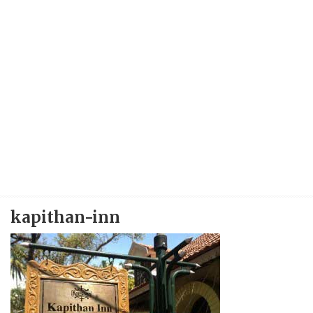
kapithan-inn