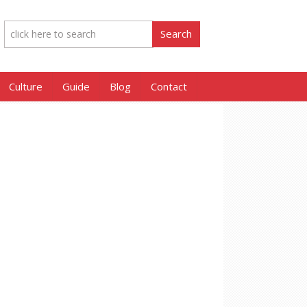
Culture
Guide
Blog
Contact