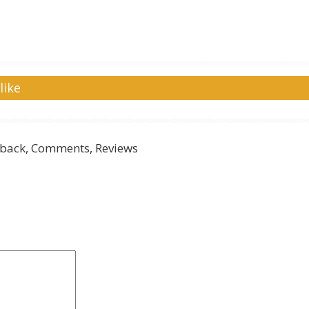
like
back, Comments, Reviews