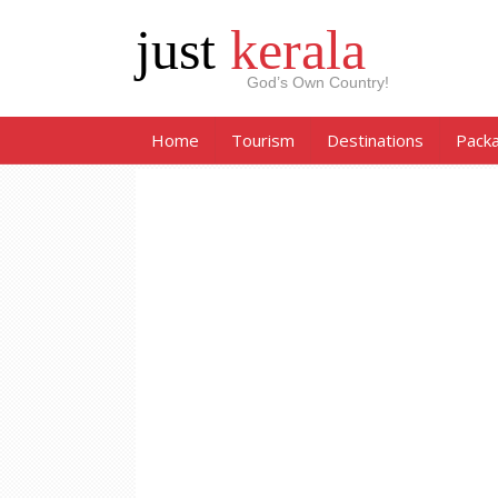
just
kerala
God’s Own Country!
Home
Tourism
Destinations
Pack