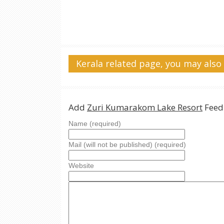
Kerala related page, you may also 
Add
Zuri Kumarakom Lake Resort
Feed
Name (required)
Mail (will not be published) (required)
Website