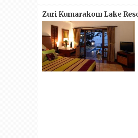
Zuri Kumarakom Lake Res