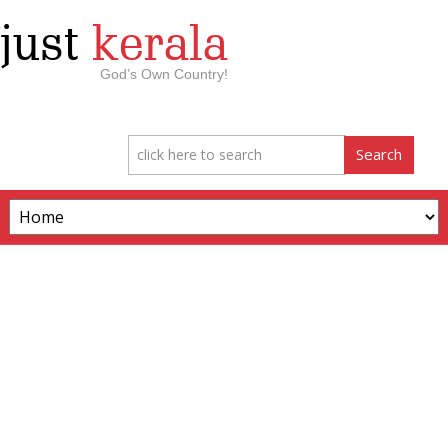
just
kerala
God’s Own Country!