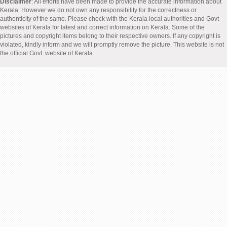
Disclaimer
: All efforts have been made to provide the accurate information about
Kerala. However we do not own any responsibility for the correctness or
authenticity of the same. Please check with the Kerala local authorities and Govt
websites of Kerala for latest and correct information on Kerala. Some of the
pictures and copyright items belong to their respective owners. If any copyright is
violated, kindly inform and we will promptly remove the picture. This website is not
the official Govt. website of Kerala.