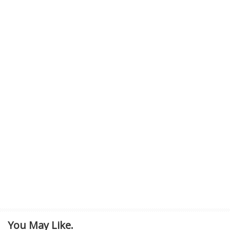
You May Like.