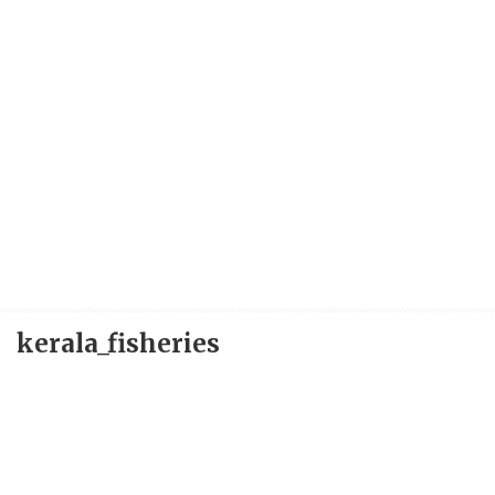
kerala_fisheries