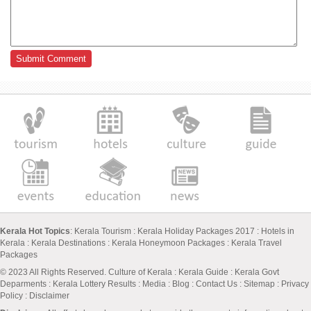
Kerala Hot Topics
:
Kerala Tourism
:
Kerala Holiday Packages 2017
:
Hotels in
Kerala
:
Kerala Destinations
:
Kerala Honeymoon Packages
:
Kerala Travel
Packages
© 2023 All Rights Reserved.
Culture of Kerala
:
Kerala Guide
:
Kerala Govt
Deparments
:
Kerala Lottery Results
:
Media
:
Blog
:
Contact Us
:
Sitemap
:
Privacy
Policy
: Disclaimer