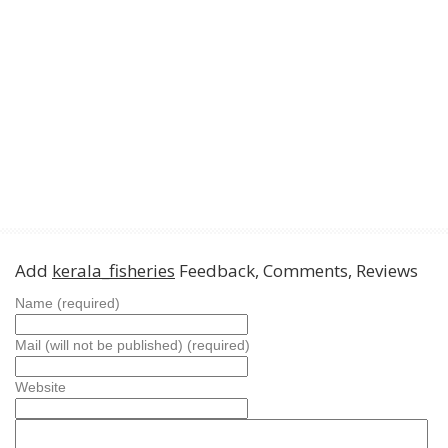
Add
kerala_fisheries
Feedback, Comments, Reviews
Name (required)
Mail (will not be published) (required)
Website