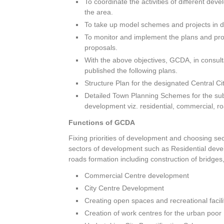
To coordinate the activities of different d
the area.
To take up model schemes and projects in di
To monitor and implement the plans and propo
proposals.
With the above objectives, GCDA, in consul
published the following plans.
Structure Plan for the designated Central C
Detailed Town Planning Schemes for the sub
development viz. residential, commercial, r
Functions of GCDA
Fixing priorities of development and choosing s
sectors of development such as Residential dev
roads formation including construction of bridges,
Commercial Centre development
City Centre Development
Creating open spaces and recreational facil
Creation of work centres for the urban poor