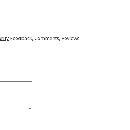
rity
Feedback, Comments, Reviews