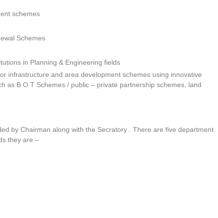
ment schemes
newal Schemes
tutions in Planning & Engineering fields
y for infrastructure and area development schemes using innovative
h as B O T Schemes / public – private partnership schemes, land
ed by Chairman along with the Secratory . There are five department
s they are –