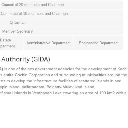
l Council of 29 members and Chairman
ve Commitee of 10 members and Chairman
Chairman
Member Secretary
Estate
Administrative Department
Engineering Department
partment
Authority (GIDA)
A)
is one of the two government agencies for the development of Kochi
s entire Cochin Corporation and surrounding municipalities around the
 to develop the infrastructure facilities of scattered islands in and
 Vypin Island, Vallarpadam, Bolgatty-Mulavukad Island,
 small islands in Vembanad Lake covering an area of 100 km2 with a