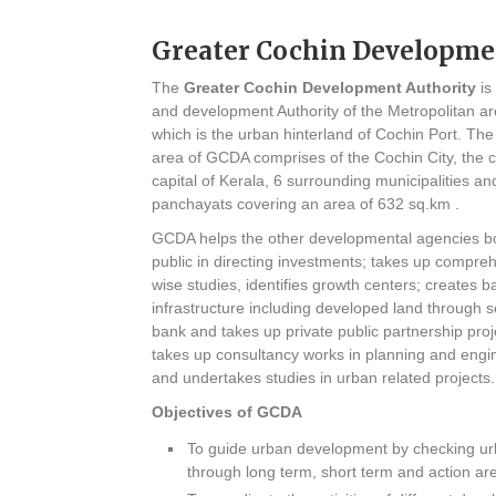
Greater Cochin Developme
The
Greater Cochin Development Authority
is
and development Authority of the Metropolitan ar
which is the urban hinterland of Cochin Port. The 
area of GCDA comprises of the Cochin City, the 
capital of Kerala, 6 surrounding municipalities an
panchayats covering an area of 632 sq.km .
GCDA helps the other developmental agencies bo
public in directing investments; takes up compre
wise studies, identifies growth centers; creates b
infrastructure including developed land through s
bank and takes up private public partnership pro
takes up consultancy works in planning and engin
and undertakes studies in urban related projects.
Objectives of GCDA
To guide urban development by checking urb
through long term, short term and action ar