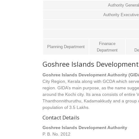
Authority Genera
Authority Executi
Finanace
Planning Department
Department
De
Goshree Islands Development 
Goshree Islands Development Authority (GID
City Region, Kerala along with GCDA which serve
region. GIDA’s main purpose, as the name suggests
around the Kochi city. Its area consists of entire
Thanthonnithuruthu, Kadamakkudy and a group of
population of 3.5 Lakhs.
Contact Details
Goshree Islands Development Authority
P. B. No. 2012