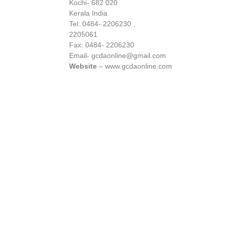
Kochi- 682 020
Kerala India
Tel: 0484- 2206230 ,
2205061
Fax: 0484- 2206230
Email- gcdaonline@gmail.com
Website
– www.gcdaonline.com