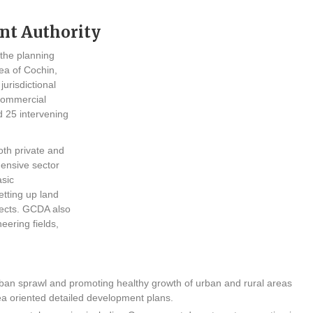
nt Authority
 the planning
ea of Cochin,
jurisdictional
commercial
d 25 intervening
th private and
hensive sector
asic
etting up land
jects. GCDA also
eering fields,
an sprawl and promoting healthy growth of urban and rural areas
ea oriented detailed development plans.