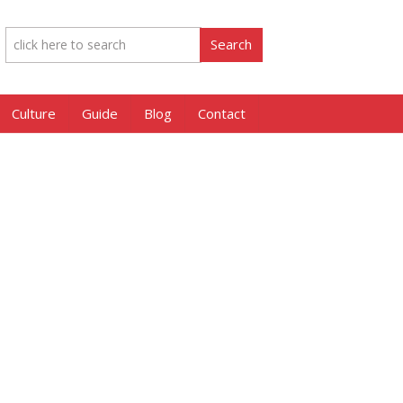
Culture
Guide
Blog
Contact