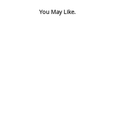
You May Like.