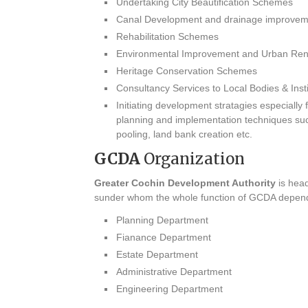
Undertaking City Beautification Schemes
Canal Development and drainage improve
Rehabilitation Schemes
Environmental Improvement and Urban Re
Heritage Conservation Schemes
Consultancy Services to Local Bodies & Insti
Initiating development stratagies especiall
planning and implementation techniques suc
pooling, land bank creation etc.
GCDA
Organization
Greater Cochin Development Authority
is head
sunder whom the whole function of GCDA depend
Planning Department
Fianance Department
Estate Department
Administrative Department
Engineering Department