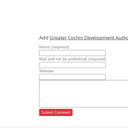
Add
Greater Cochin Development Autho
Name (required)
Mail (will not be published) (required)
Website