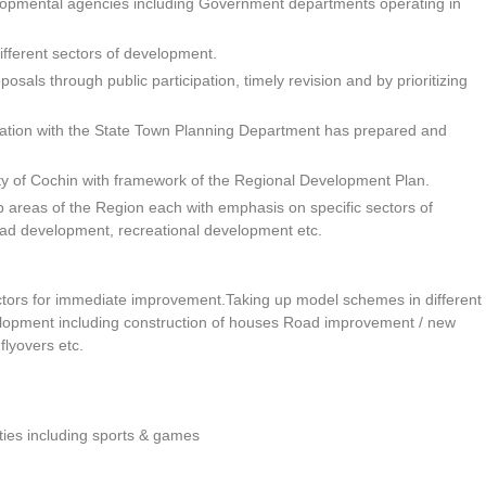
evelopmental agencies including Government departments operating in
fferent sectors of development.
sals through public participation, timely revision and by prioritizing
tation with the State Town Planning Department has prepared and
ity of Cochin with framework of the Regional Development Plan.
 areas of the Region each with emphasis on specific sectors of
oad development, recreational development etc.
ectors for immediate improvement.Taking up model schemes in different
elopment including construction of houses Road improvement / new
flyovers etc.
ities including sports & games