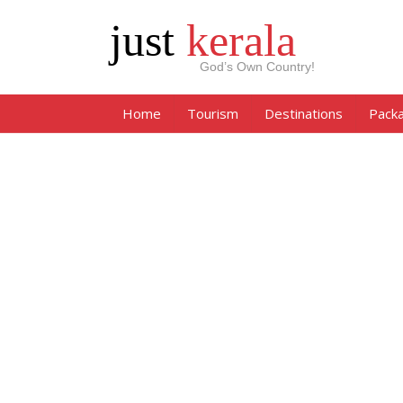
just
kerala
God’s Own Country!
Home
Tourism
Destinations
Pack