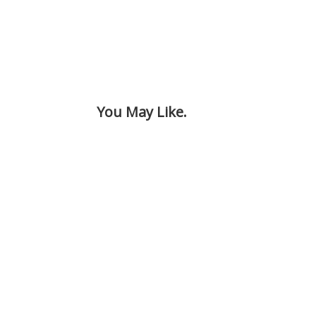
You May Like.