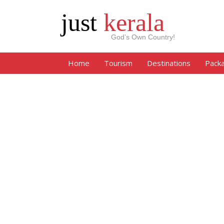
just
kerala
God’s Own Country!
Home
Tourism
Destinations
Pack