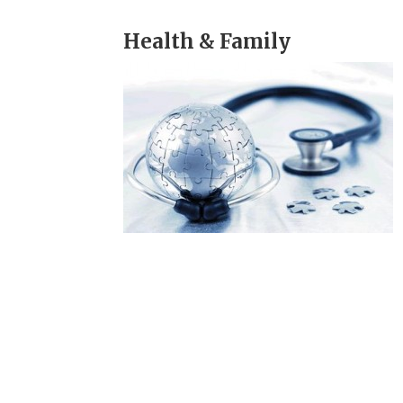
Health & Family