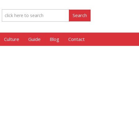
Culture
Guide
Blog
Contact