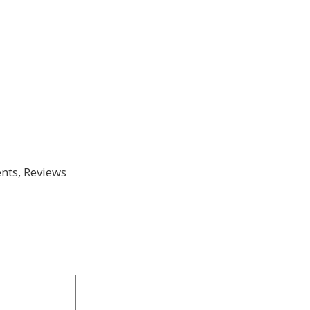
ts, Reviews