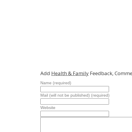
Add
Health & Family
Feedback, Commen
Name (required)
Mail (will not be published) (required)
Website