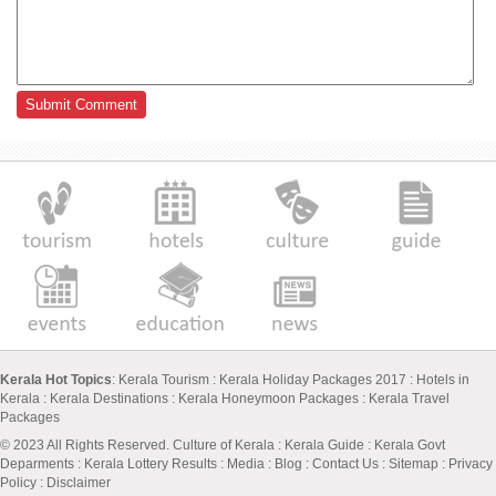
Kerala Hot Topics
:
Kerala Tourism
:
Kerala Holiday Packages 2017
:
Hotels in
Kerala
:
Kerala Destinations
:
Kerala Honeymoon Packages
:
Kerala Travel
Packages
© 2023 All Rights Reserved.
Culture of Kerala
:
Kerala Guide
:
Kerala Govt
Deparments
:
Kerala Lottery Results
:
Media
:
Blog
:
Contact Us
:
Sitemap
:
Privacy
Policy
: Disclaimer