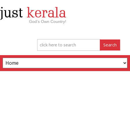
just
kerala
God’s Own Country!