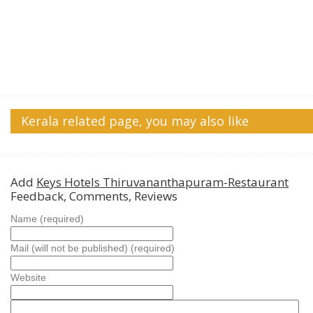
Kerala related page, you may also like
Add
Keys Hotels Thiruvananthapuram-Restaurant
Feedback, Comments, Reviews
Name (required)
Mail (will not be published) (required)
Website