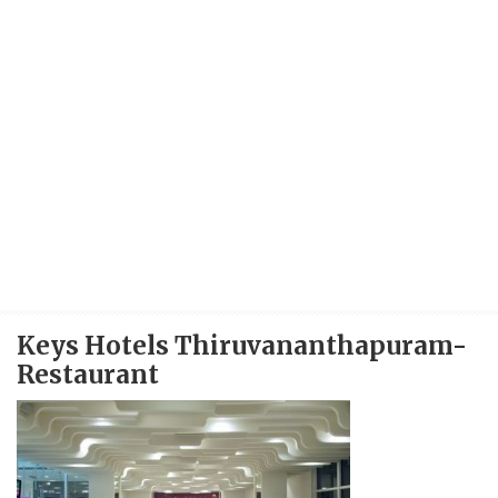
Keys Hotels Thiruvananthapuram-
Restaurant