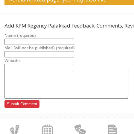
Add
KPM Regency Palakkad
Feedback, Comments, Rev
Name (required)
Mail (will not be published) (required)
Website