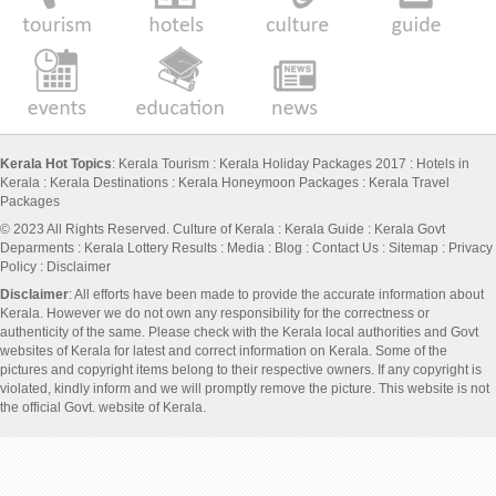
Kerala Hot Topics
:
Kerala Tourism
:
Kerala Holiday Packages 2017
:
Hotels in
Kerala
:
Kerala Destinations
:
Kerala Honeymoon Packages
:
Kerala Travel
Packages
© 2023 All Rights Reserved.
Culture of Kerala
:
Kerala Guide
:
Kerala Govt
Deparments
:
Kerala Lottery Results
:
Media
:
Blog
:
Contact Us
:
Sitemap
:
Privacy
Policy
: Disclaimer
Disclaimer
: All efforts have been made to provide the accurate information about
Kerala. However we do not own any responsibility for the correctness or
authenticity of the same. Please check with the Kerala local authorities and Govt
websites of Kerala for latest and correct information on Kerala. Some of the
pictures and copyright items belong to their respective owners. If any copyright is
violated, kindly inform and we will promptly remove the picture. This website is not
the official Govt. website of Kerala.