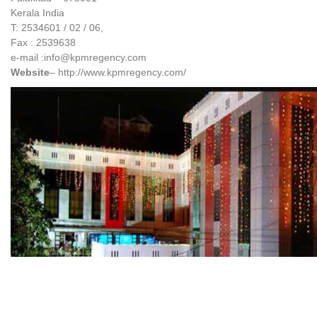
Kerala India
T: 2534601 / 02 / 06,
Fax : 2539638
e-mail :info@kpmregency.com
Website
– http://www.kpmregency.com/