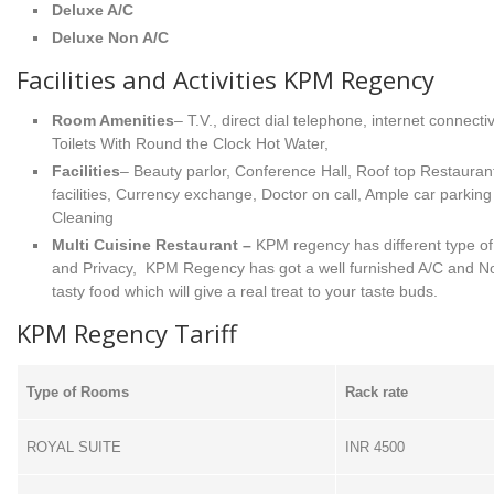
Deluxe A/C
Deluxe Non A/C
Facilities and Activities KPM Regency
Room Amenities
– T.V., direct dial telephone, internet connect
Toilets With Round the Clock Hot Water,
Facilities
– Beauty parlor, Conference Hall, Roof top Restauran
facilities, Currency exchange, Doctor on call, Ample car parki
Cleaning
Multi Cuisine Restaurant –
KPM regency has different type of 
and Privacy, KPM Regency has got a well furnished A/C and No
tasty food which will give a real treat to your taste buds.
KPM Regency Tariff
Type of Rooms
Rack rate
ROYAL SUITE
INR 4500