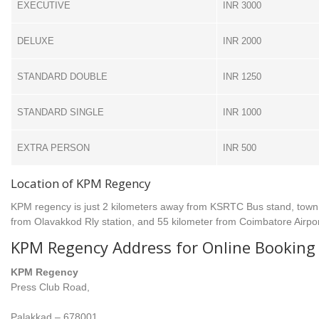
EXECUTIVE
INR 3000
DELUXE
INR 2000
STANDARD DOUBLE
INR 1250
STANDARD SINGLE
INR 1000
EXTRA PERSON
INR 500
Location of KPM Regency
KPM regency is just 2 kilometers away from KSRTC Bus stand, town 
from Olavakkod Rly station, and 55 kilometer from Coimbatore Airpor
KPM Regency Address for Online Booking 
KPM Regency
Press Club Road,
Palakkad – 678001