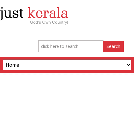
just
kerala
God’s Own Country!