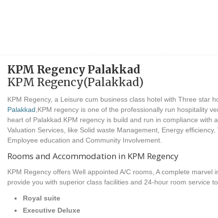
KPM Regency Palakkad
KPM Regency(Palakkad)
KPM Regency, a Leisure cum business class hotel with Three star hot
Palakkad
,KPM regency is one of the professionally run hospitality ve
heart of Palakkad.KPM regency is build and run in compliance with all
Valuation Services, like Solid waste Management, Energy efficiency,
Employee education and Community Involvement.
Rooms and Accommodation in KPM Regency
KPM Regency offers Well appointed A/C rooms, A complete marvel in l
provide you with superior class facilities and 24-hour room service t
Royal suite
Executive Deluxe