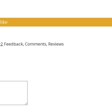
like
r2
Feedback, Comments, Reviews