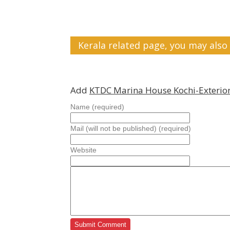
Kerala related page, you may also 
Add
KTDC Marina House Kochi-Exterio
Name (required)
Mail (will not be published) (required)
Website