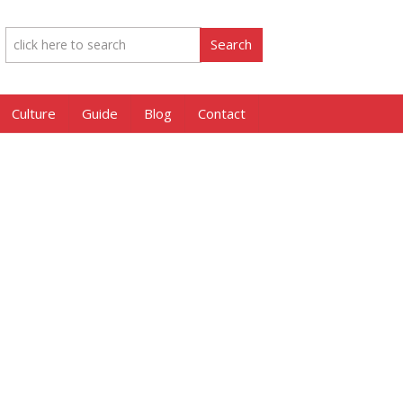
Culture
Guide
Blog
Contact