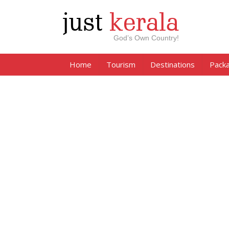
just
kerala
God’s Own Country!
Home
Tourism
Destinations
Pack