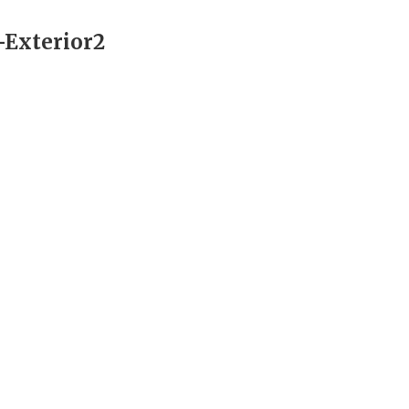
Exterior2