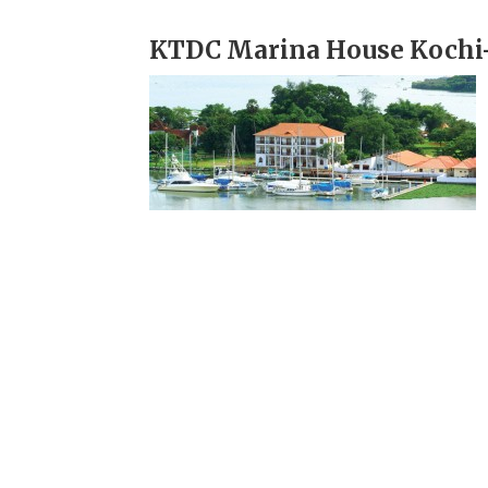
KTDC Marina House Kochi-