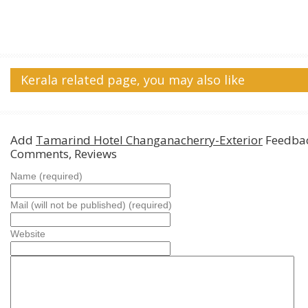
Kerala related page, you may also like
Add
Tamarind Hotel Changanacherry-Exterior
Feedbac
Comments, Reviews
Name (required)
Mail (will not be published) (required)
Website