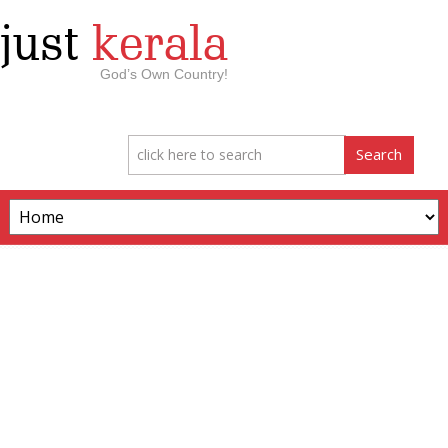
just
kerala
God’s Own Country!