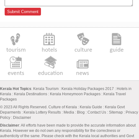
Kerala Hot Topics
:
Kerala Tourism
:
Kerala Holiday Packages 2017
:
Hotels in
Kerala
:
Kerala Destinations
:
Kerala Honeymoon Packages
:
Kerala Travel
Packages
© 2023 All Rights Reserved.
Culture of Kerala
:
Kerala Guide
:
Kerala Govt
Deparments
:
Kerala Lottery Results
:
Media
:
Blog
:
Contact Us
:
Sitemap
:
Privacy
Policy
: Disclaimer
Disclaimer
: All efforts have been made to provide the accurate information about
Kerala. However we do not own any responsibility for the correctness or
authenticity of the same. Please check with the Kerala local authorities and Govt