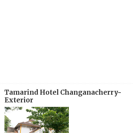
Tamarind Hotel Changanacherry-
Exterior