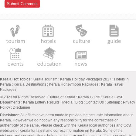
Kerala Hot Topics
:
Kerala Tourism
:
Kerala Holiday Packages 2017
:
Hotels in
Kerala
:
Kerala Destinations
:
Kerala Honeymoon Packages
:
Kerala Travel
Packages
© 2023 All Rights Reserved.
Culture of Kerala
:
Kerala Guide
:
Kerala Govt
Deparments
:
Kerala Lottery Results
:
Media
:
Blog
:
Contact Us
:
Sitemap
:
Privacy
Policy
: Disclaimer
Disclaimer
: All efforts have been made to provide the accurate information about
Kerala. However we do not own any responsibility for the correctness or
authenticity of the same. Please check with the Kerala local authorities and Govt
websites of Kerala for latest and correct information on Kerala. Some of the
pictures and copyright items belong to their respective owners. If any copyright is