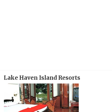
Lake Haven Island Resorts