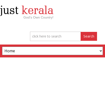
just
kerala
God’s Own Country!