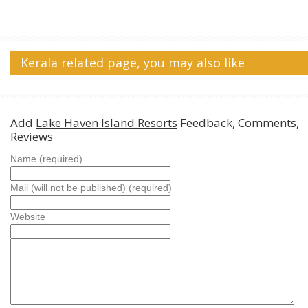
Kerala related page, you may also like
Add
Lake Haven Island Resorts
Feedback, Comments,
Reviews
Name (required)
Mail (will not be published) (required)
Website