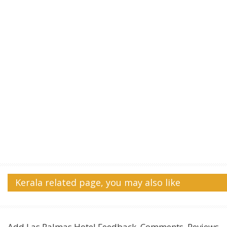
Kerala related page, you may also like
Add
Las Palmas Hotel
Feedback, Comments, Reviews