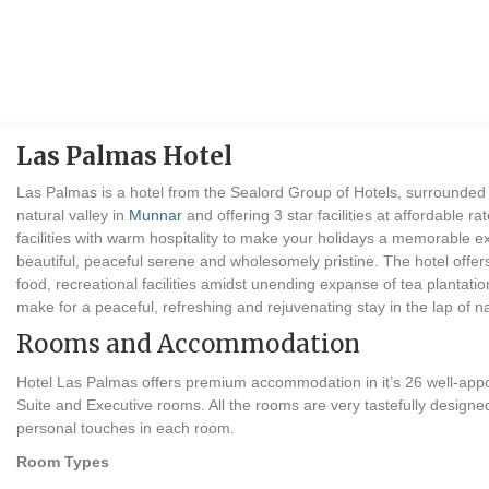
Las Palmas Hotel
Las Palmas is a hotel from the Sealord Group of Hotels, surrounded b
natural valley in
Munnar
and offering 3 star facilities at affordable ra
facilities with warm hospitality to make your holidays a memorable e
beautiful, peaceful serene and wholesomely pristine. The hotel offe
food, recreational facilities amidst unending expanse of tea plantatio
make for a peaceful, refreshing and rejuvenating stay in the lap of n
Rooms and Accommodation
Hotel Las Palmas offers premium accommodation in it’s 26 well-app
Suite and Executive rooms. All the rooms are very tastefully designed
personal touches in each room.
Room Types