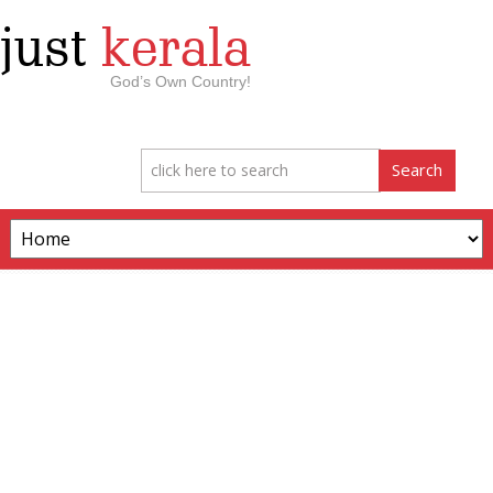
just
kerala
God’s Own Country!