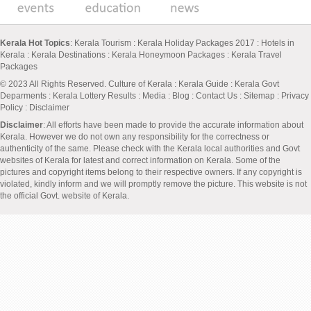
Kerala Hot Topics
:
Kerala Tourism
:
Kerala Holiday Packages 2017
:
Hotels in
Kerala
:
Kerala Destinations
:
Kerala Honeymoon Packages
:
Kerala Travel
Packages
© 2023 All Rights Reserved.
Culture of Kerala
:
Kerala Guide
:
Kerala Govt
Deparments
:
Kerala Lottery Results
:
Media
:
Blog
:
Contact Us
:
Sitemap
:
Privacy
Policy
: Disclaimer
Disclaimer
: All efforts have been made to provide the accurate information about
Kerala. However we do not own any responsibility for the correctness or
authenticity of the same. Please check with the Kerala local authorities and Govt
websites of Kerala for latest and correct information on Kerala. Some of the
pictures and copyright items belong to their respective owners. If any copyright is
violated, kindly inform and we will promptly remove the picture. This website is not
the official Govt. website of Kerala.