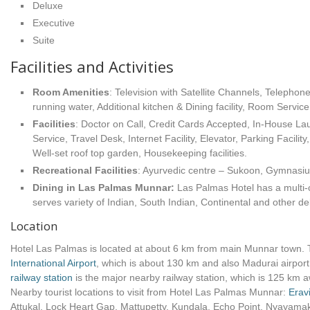
Deluxe
Executive
Suite
Facilities and Activities
Room Amenities
: Television with Satellite Channels, Telephon
running water, Additional kitchen & Dining facility, Room Service
Facilities
: Doctor on Call, Credit Cards Accepted, In-House L
Service, Travel Desk, Internet Facility, Elevator, Parking Facil
Well-set roof top garden, Housekeeping facilities.
Recreational Facilities
: Ayurvedic centre – Sukoon, Gymnasium
Dining in Las Palmas Munnar:
Las Palmas Hotel has a multi-c
serves variety of Indian, South Indian, Continental and other del
Location
Hotel Las Palmas is located at about 6 km from main Munnar town. T
International Airport
, which is about 130 km and also Madurai airport
railway station
is the major nearby railway station, which is 125 km 
Nearby tourist locations to visit from Hotel Las Palmas Munnar:
Erav
Attukal, Lock Heart Gap, Mattupetty, Kundala, Echo Point, Nyayam