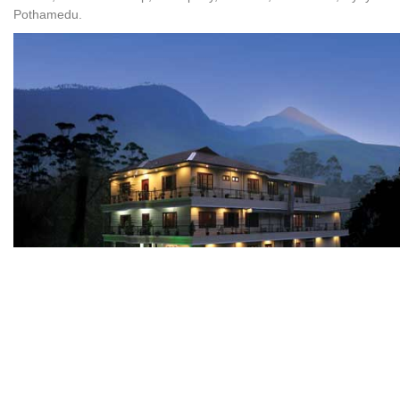
Pothamedu.