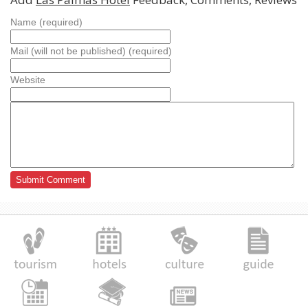
Name (required)
Mail (will not be published) (required)
Website