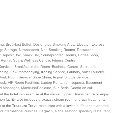
ing, Breakfast Buffet, Designated Smoking Area, Elevator, Express
ge Storage, Newspapers, Non-Smoking Rooms, Restaurant,
ety Deposit Box, Snack Bar, Soundproofed Rooms, Coffee Shop,
Rental, Spa & Wellness Centre, Fitness Centre,
d Services, Breakfast in the Room, Business Centre, Secretarial
aning, Fax/Photocopying, Ironing Service, Laundry, Valet Laundry,
/out, Room Service, Shoe Shine, Airport Shuttle Service, ,
 Desk, VIP Room Facilities, Laptop Rental (on request), Basement
nd Massages, Manicure/Pedicure, Sun Beds, Doctor on call
 at the hotel can exercise at the well-equipped fitness centre or enjoy
on facility also includes a jacuzzi, steam room and spa treatments.
e at the
Treasure Trov
e restaurant with a lavish buffet and elaborate
nd international cuisines.
Lagoon
, a fine seafood specialty restaurant,