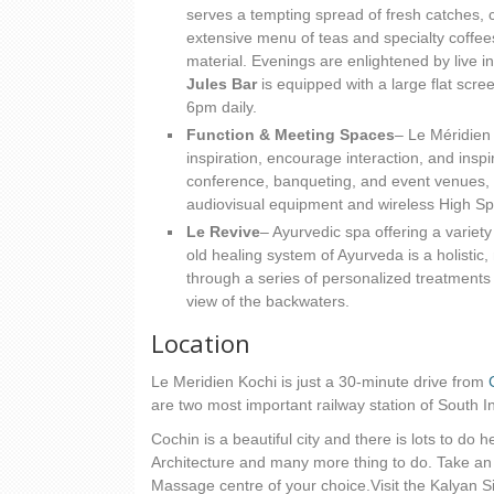
serves a tempting spread of fresh catches, 
extensive menu of teas and specialty coffee
material. Evenings are enlightened by live i
Jules Bar
is equipped with a large flat scr
6pm daily.
Function & Meeting Spaces
– Le Méridien 
inspiration, encourage interaction, and inspi
conference, banqueting, and event venues, 
audiovisual equipment and wireless High Sp
Le Revive
– Ayurvedic spa offering a variet
old healing system of Ayurveda is a holistic, 
through a series of personalized treatments
view of the backwaters.
Location
Le Meridien Kochi is just a 30-minute drive from
are two most important railway station of South In
Cochin is a beautiful city and there is lots to do
Architecture and many more thing to do. Take a
Massage centre of your choice.Visit the Kalyan S