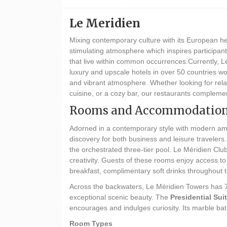
Le Meridien
Mixing contemporary culture with its European her
stimulating atmosphere which inspires participants
that live within common occurrences.Currently, Le
luxury and upscale hotels in over 50 countries w
and vibrant atmosphere. Whether looking for relax
cuisine, or a cozy bar, our restaurants complemen
Rooms and Accommodatio
Adorned in a contemporary style with modern ame
discovery for both business and leisure traveler
the orchestrated three-tier pool. Le Méridien Clu
creativity. Guests of these rooms enjoy access t
breakfast, complimentary soft drinks throughout 
Across the backwaters, Le Méridien Towers has 72
exceptional scenic beauty. The
Presidential Sui
encourages and indulges curiosity. Its marble bat
Room Types