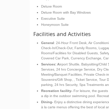
Deluxe Room
Deluxe Room with Bay Windows
Executive Suite
Honeymoon Suite
Facilities and Activities
General
: 24-Hour Front Desk, Air Condition
Check-In/Check-Out, Family Rooms, Lugga
Rooms/Facilities for Disabled Guests, Saf
Covered Car Park, Currency Exchange, Car 
Services: A
irport Shuttle, Babysitting/Chil
Services, 24 hrs Concierge Service, Dry Cle
Meeting/Banquet Facilities, Private Check-in
Souvenirs/Gift Shop, , Ticket Service, Tour
parking, 24 hrs Security, Spa Treatments a
Recreation facility-
For leisure, the guests
a dip in the outdoor swimming pool. Recreati
Dining-
Enjoy a distinctive dining experienc
à la carte menus offering the best of local a