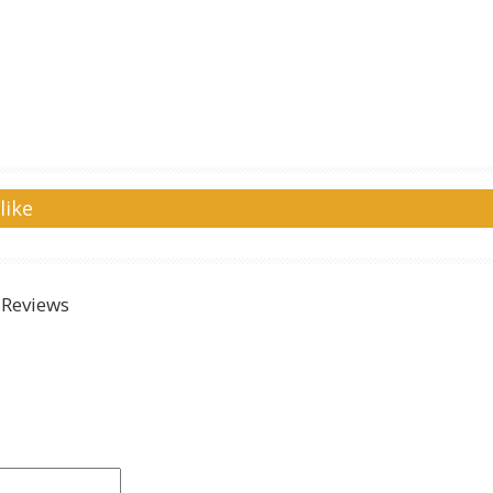
like
Reviews