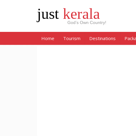
just
kerala
God’s Own Country!
Home
Tourism
Destinations
Pack