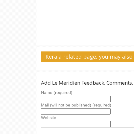
Kerala related page, you may also 
Add
Le Meridien
Feedback, Comments, 
Name (required)
Mail (will not be published) (required)
Website