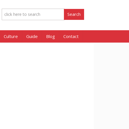
Culture
Guide
Blog
Contact