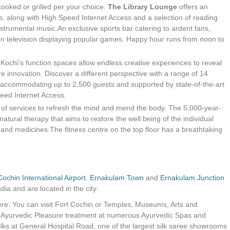
cooked or grilled per your choice.
The Library Lounge
offers an
s, along with High Speed Internet Access and a selection of reading
nstrumental music.An exclusive sports bar catering to ardent fans,
een television displaying popular games. Happy hour runs from noon to
Kochi’s function spaces allow endless creative experiences to reveal
re innovation. Discover a different perspective with a range of 14
accommodating up to 2,500 guests and supported by state-of-the-art
eed Internet Access.
y of services to refresh the mind and mend the body. The 5,000-year-
natural therapy that aims to restore the well being of the individual
 and medicines.The fitness centre on the top floor has a breathtaking
Cochin International Airport
.
Ernakulam Town
and
Ernakulam Junction
dia and are located in the city.
 here. You can visit Fort Cochin or Temples, Museums, Arts and
n Ayurvedic Pleasure treatment at numerous Ayurvedic Spas and
ilks at General Hospital Road, one of the largest silk saree showrooms