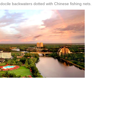
docile backwaters dotted with Chinese fishing nets.