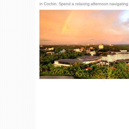
in Cochin. Spend a relaxing afternoon navigating 