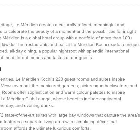
itage, Le Méridien creates a culturally refined, meaningful and
 to celebrate the beauty of a moment and the possibilities for insight
 Méridien is a global hotel group with a portfolio of more than 100+
orldwide. The restaurants and bar at Le Méridien Kochi exude a unique
ed, all-day dining, a popular nightspot with splendid international
t the different moods and tastes of our guests.
n
nities, Le Méridien Kochi’s 223 guest rooms and suites inspire
s. Views overlook the manicured gardens, picturesque backwaters, and
b Rooms offer sophistication and warm colour palettes to inspire
o Le Méridien Club Lounge, whose benefits include continental
the day, and evening drinks.
 state-of-the-art suites with large bay windows that capture the area’s
te
features a separate living area with stimulating décor that
hroom affords the ultimate luxurious comforts.