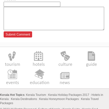
Kerala Hot Topics
:
Kerala Tourism
:
Kerala Holiday Packages 2017
:
Hotels in
Kerala
:
Kerala Destinations
:
Kerala Honeymoon Packages
:
Kerala Travel
Packages