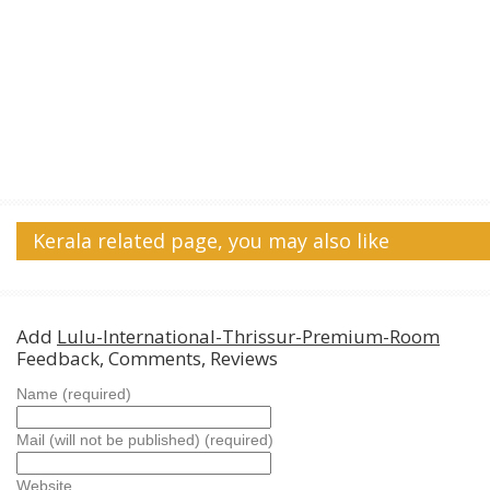
Kerala related page, you may also like
Add
Lulu-International-Thrissur-Premium-Room
Feedback, Comments, Reviews
Name (required)
Mail (will not be published) (required)
Website