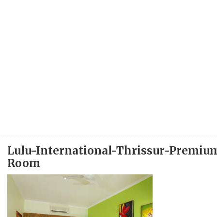
Lulu-International-Thrissur-Premiu
Room