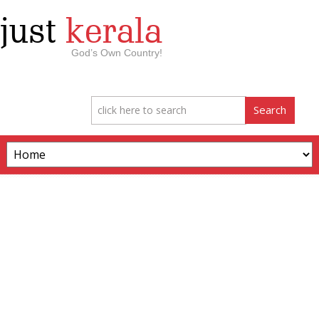
just
kerala
God’s Own Country!