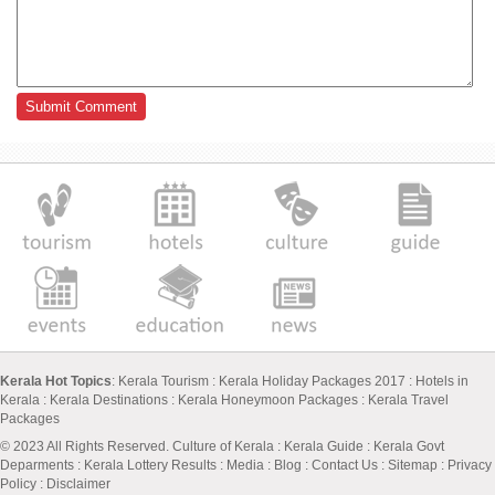
Kerala Hot Topics
:
Kerala Tourism
:
Kerala Holiday Packages 2017
:
Hotels in
Kerala
:
Kerala Destinations
:
Kerala Honeymoon Packages
:
Kerala Travel
Packages
© 2023 All Rights Reserved.
Culture of Kerala
:
Kerala Guide
:
Kerala Govt
Deparments
:
Kerala Lottery Results
:
Media
:
Blog
:
Contact Us
:
Sitemap
:
Privacy
Policy
: Disclaimer