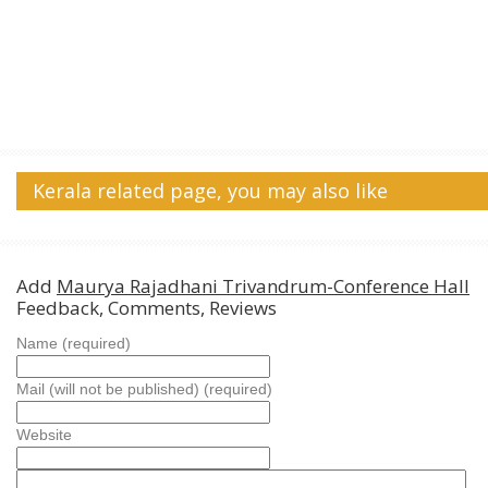
Kerala related page, you may also like
Add
Maurya Rajadhani Trivandrum-Conference Hall
Feedback, Comments, Reviews
Name (required)
Mail (will not be published) (required)
Website