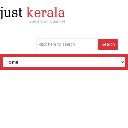
just
kerala
God’s Own Country!