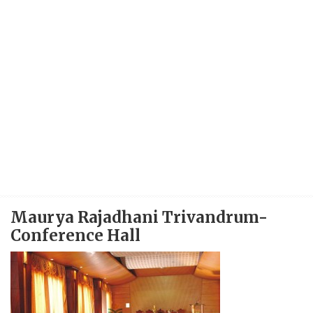
Maurya Rajadhani Trivandrum-
Conference Hall