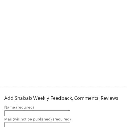
Add
Shabab Weekly
Feedback, Comments, Reviews
Name (required)
Mail (will not be published) (required)