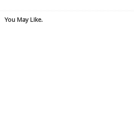
You May Like.