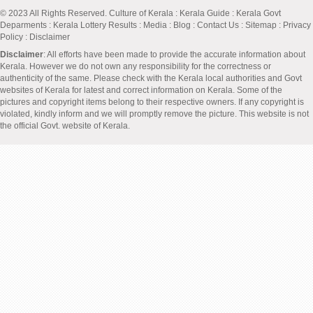
© 2023 All Rights Reserved.
Culture of Kerala
:
Kerala Guide
:
Kerala Govt
Deparments
:
Kerala Lottery Results
:
Media
:
Blog
:
Contact Us
:
Sitemap
:
Privacy
Policy
: Disclaimer
Disclaimer
: All efforts have been made to provide the accurate information about
Kerala. However we do not own any responsibility for the correctness or
authenticity of the same. Please check with the Kerala local authorities and Govt
websites of Kerala for latest and correct information on Kerala. Some of the
pictures and copyright items belong to their respective owners. If any copyright is
violated, kindly inform and we will promptly remove the picture. This website is not
the official Govt. website of Kerala.