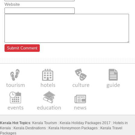
Website
Kerala Hot Topics
:
Kerala Tourism
:
Kerala Holiday Packages 2017
:
Hotels in
Kerala
:
Kerala Destinations
:
Kerala Honeymoon Packages
:
Kerala Travel
Packages