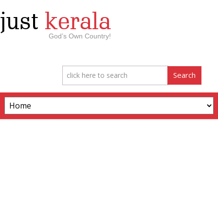
just
kerala
God’s Own Country!