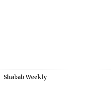
Shabab Weekly