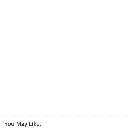
You May Like.