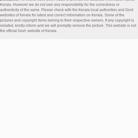
Kerala. However we do not own any responsibility for the correctness or
authenticity of the same. Please check with the Kerala local authorities and Govt
websites of Kerala for latest and correct information on Kerala. Some of the
pictures and copyright items belong to their respective owners. If any copyright is
violated, kindly inform and we will promptly remove the picture. This website is not
the official Govt. website of Kerala.