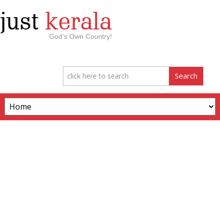
just
kerala
God’s Own Country!