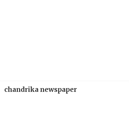
chandrika newspaper