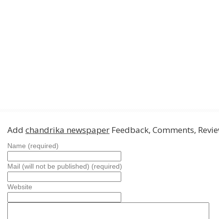
Add
chandrika newspaper
Feedback, Comments, Revi
Name (required)
Mail (will not be published) (required)
Website