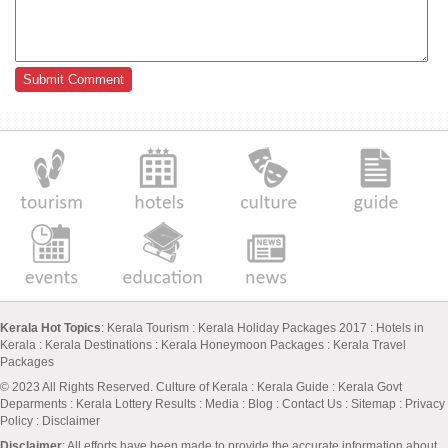
Kerala Hot Topics
:
Kerala Tourism
:
Kerala Holiday Packages 2017
:
Hotels in
Kerala
:
Kerala Destinations
:
Kerala Honeymoon Packages
:
Kerala Travel
Packages
© 2023 All Rights Reserved.
Culture of Kerala
:
Kerala Guide
:
Kerala Govt
Deparments
:
Kerala Lottery Results
:
Media
:
Blog
:
Contact Us
:
Sitemap
:
Privacy
Policy
: Disclaimer
Disclaimer
: All efforts have been made to provide the accurate information about