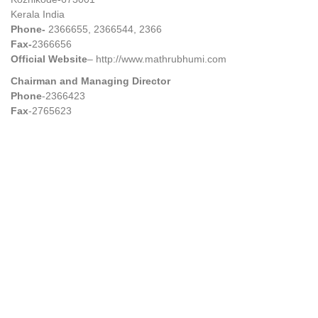
Kerala India
Phone-
2366655, 2366544, 2366
Fax-
2366656
Official Website
– http://www.mathrubhumi.com
Chairman and Managing Director
Phone
-2366423
Fax
-2765623