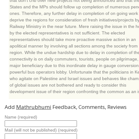
that don’t crib over new projects not being announced and that th
States and the MPs should follow up completion of numerous pen
ones. Therefore, any further delay in completion of on going work 
deprive the regions for consideration of fresh initiatives/projects b
Railway Ministry in the near future. Mere raising the issue in the 
by the elected representatives is not sufficient. The elected
representatives should take more proactive massive action in an
apolitical manner by involving all sections among the society from
region. While the undue hardship due to delay in completion of the
connectivity is on daily commuters, tourists, people on pilgrimage,
major beneficiary due to this inordinate delay in gauge conversion 
powerful bus operators lobby. Unfortunate that the politicians in K
who agitate on Palestine and Israel issues and behaves like cha
of global issues are not bothered and ready to consider this
development issue of their region confronting the common as an i
Add
Mathrubhumi
Feedback, Comments, Reviews
Name (required)
Mail (will not be published) (required)