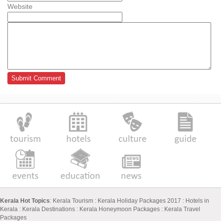
Website
Kerala Hot Topics
:
Kerala Tourism
:
Kerala Holiday Packages 2017
:
Hotels in
Kerala
:
Kerala Destinations
:
Kerala Honeymoon Packages
:
Kerala Travel
Packages