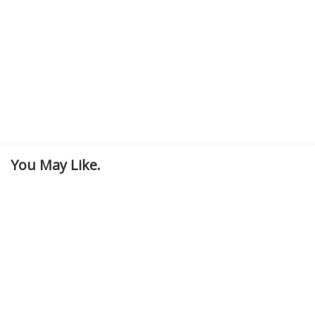
You May Like.