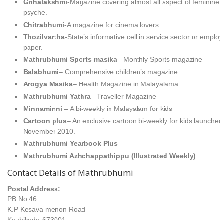
Grihalakshmi
-Magazine covering almost all aspect of feminine
psyche.
Chitrabhumi
-A magazine for cinema lovers.
Thozilvartha
-State’s informative cell in service sector or empl
paper.
Mathrubhumi Sports masika
– Monthly Sports magazine
Balabhumi
– Comprehensive children’s magazine.
Arogya Masika
– Health Magazine in Malayalama
Mathrubhumi Yathra
– Traveller Magazine
Minnaminni
– A bi-weekly in Malayalam for kids
Cartoon plus
– An exclusive cartoon bi-weekly for kids launche
November 2010.
Mathrubhumi Yearbook Plus
Mathrubhumi Azhchappathippu (Illustrated Weekly)
Contact Details of Mathrubhumi
Postal Address:
PB No 46
K.P Kesava menon Road
Kozhikode-673001