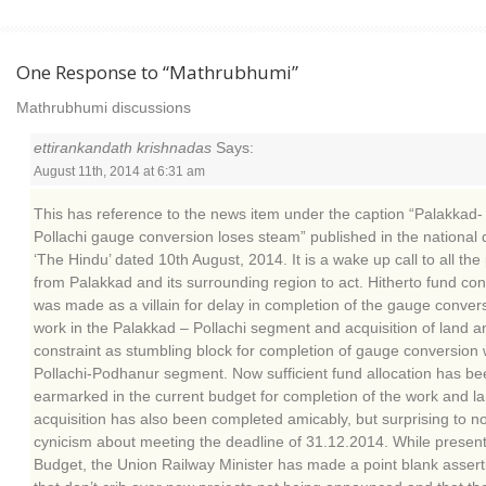
One Response to “Mathrubhumi”
Mathrubhumi discussions
ettirankandath krishnadas
Says:
August 11th, 2014 at 6:31 am
This has reference to the news item under the caption “Palakkad-
Pollachi gauge conversion loses steam” published in the national d
‘The Hindu’ dated 10th August, 2014. It is a wake up call to all the
from Palakkad and its surrounding region to act. Hitherto fund con
was made as a villain for delay in completion of the gauge conver
work in the Palakkad – Pollachi segment and acquisition of land a
constraint as stumbling block for completion of gauge conversion 
Pollachi-Podhanur segment. Now sufficient fund allocation has be
earmarked in the current budget for completion of the work and l
acquisition has also been completed amicably, but surprising to n
cynicism about meeting the deadline of 31.12.2014. While present
Budget, the Union Railway Minister has made a point blank assert