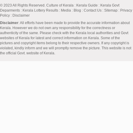
© 2023 All Rights Reserved.
Culture of Kerala
:
Kerala Guide
:
Kerala Govt
Deparments
:
Kerala Lottery Results
:
Media
:
Blog
:
Contact Us
:
Sitemap
:
Privacy
Policy
: Disclaimer
Disclaimer
: All efforts have been made to provide the accurate information about
Kerala. However we do not own any responsibility for the correctness or
authenticity of the same. Please check with the Kerala local authorities and Govt
websites of Kerala for latest and correct information on Kerala. Some of the
pictures and copyright items belong to their respective owners. If any copyright is
violated, kindly inform and we will promptly remove the picture. This website is not
the official Govt. website of Kerala.