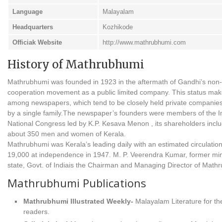
Language
Malayalam
Headquarters
Kozhikode
Officiak Website
http://www.mathrubhumi.com
History of Mathrubhumi
Mathrubhumi was founded in 1923 in the aftermath of Gandhi’s non-
cooperation movement as a public limited company. This status make
among newspapers, which tend to be closely held private compani
by a single family.The newspaper’s founders were members of the I
National Congress led by K.P. Kesava Menon , its shareholders incl
about 350 men and women of Kerala.
Mathrubhumi was Kerala’s leading daily with an estimated circulation
19,000 at independence in 1947. M. P. Veerendra Kumar, former mini
state, Govt. of Indiais the Chairman and Managing Director of Math
Mathrubhumi Publications
Mathrubhumi Illustrated Weekly-
Malayalam Literature for th
readers.