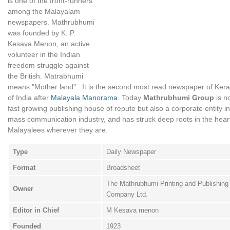
is one of the front-runners
among the Malayalam
newspapers. Mathrubhumi
was founded by K. P.
Kesava Menon, an active
volunteer in the Indian
freedom struggle against
the British. Matrabhumi
means "Mother land" . It is the second most read newspaper of Kera
of India after
Malayala Manorama
. Today
Mathrubhumi Group
is no
fast growing publishing house of repute but also a corporate entity in
mass communication industry, and has struck deep roots in the hear
Malayalees wherever they are.
Type
Daily Newspaper
Format
Broadsheet
The Mathrubhumi Printing and Publishing
Owner
Company Ltd.
Editor in Chief
M Kesava menon
Founded
1923