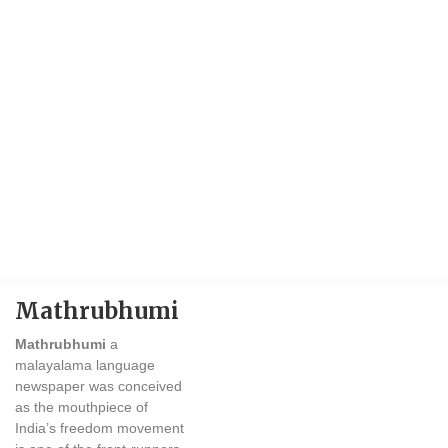
Mathrubhumi
Mathrubhumi
a
malayalama language
newspaper was conceived
as the mouthpiece of
India’s freedom movement