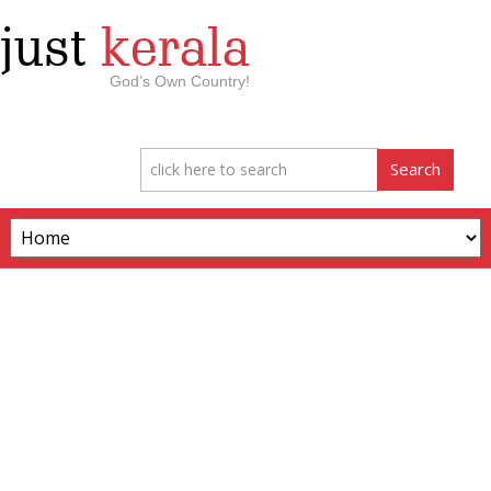
just
kerala
God’s Own Country!