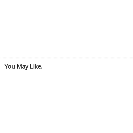
You May Like.