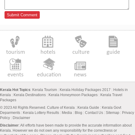
Kerala Hot Topics
:
Kerala Tourism
:
Kerala Holiday Packages 2017
:
Hotels in
Kerala
:
Kerala Destinations
:
Kerala Honeymoon Packages
:
Kerala Travel
Packages
© 2023 All Rights Reserved.
Culture of Kerala
:
Kerala Guide
:
Kerala Govt
Deparments
:
Kerala Lottery Results
:
Media
:
Blog
:
Contact Us
:
Sitemap
:
Privacy
Policy
: Disclaimer
Disclaimer
: All efforts have been made to provide the accurate information about
Kerala. However we do not own any responsibility for the correctness or