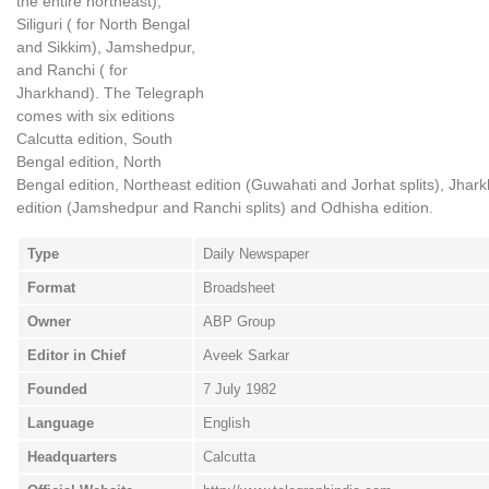
the entire northeast),
Siliguri ( for North Bengal
and Sikkim), Jamshedpur,
and Ranchi ( for
Jharkhand). The Telegraph
comes with six editions
Calcutta edition, South
Bengal edition, North
Bengal edition, Northeast edition (Guwahati and Jorhat splits), Jhar
edition (Jamshedpur and Ranchi splits) and Odhisha edition.
Type
Daily Newspaper
Format
Broadsheet
Owner
ABP Group
Editor in Chief
Aveek Sarkar
Founded
7 July 1982
Language
English
Headquarters
Calcutta