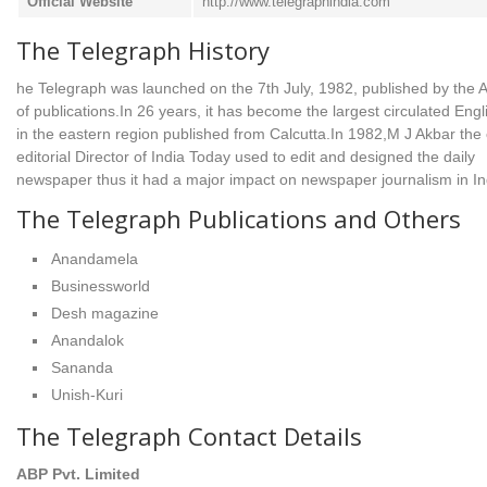
Official Website
http://www.telegraphindia.com
The Telegraph History
he Telegraph was launched on the 7th July, 1982, published by the
of publications.In 26 years, it has become the largest circulated Engl
in the eastern region published from Calcutta.In 1982,M J Akbar the 
editorial Director of India Today used to edit and designed the daily
newspaper thus it had a major impact on newspaper journalism in In
The Telegraph Publications and Others
Anandamela
Businessworld
Desh magazine
Anandalok
Sananda
Unish-Kuri
The Telegraph Contact Details
ABP Pvt. Limited