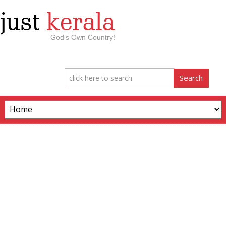
just
kerala
God’s Own Country!