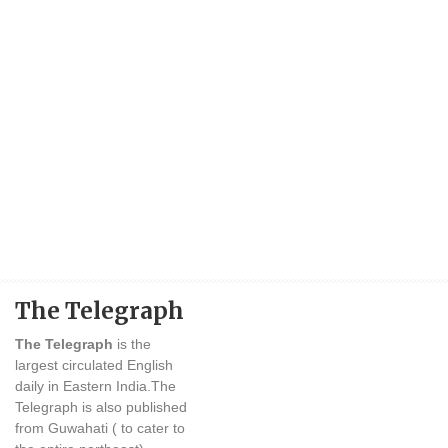
The Telegraph
The Telegraph
is the
largest circulated English
daily in Eastern India.The
Telegraph is also published
from Guwahati ( to cater to