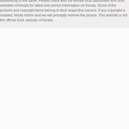
authenticity of the same. Please check with the Kerala local authorities and Govt
websites of Kerala for latest and correct information on Kerala. Some of the
pictures and copyright items belong to their respective owners. If any copyright is
violated, kindly inform and we will promptly remove the picture. This website is not
the official Govt. website of Kerala.