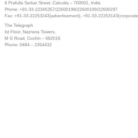
6 Prafulla Sarkar Street, Calcutta – 700001, India
Phone: +91-33-22345357/22600198/22600199/22600297
Fax: +91-33-22253243(advertisement), +91-33-22253143(corporate
The Telegraph
Ist Floor, Nazrana Towers,
M G Road, Cochin – 682016
Phone: 0484 – 2354432