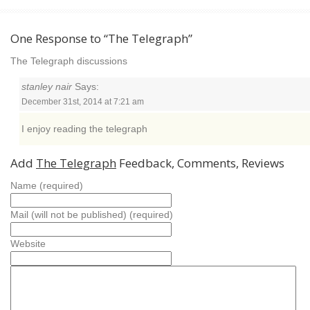
One Response to “The Telegraph”
The Telegraph discussions
stanley nair
Says:
December 31st, 2014 at 7:21 am
I enjoy reading the telegraph
Add
The Telegraph
Feedback, Comments, Reviews
Name (required)
Mail (will not be published) (required)
Website