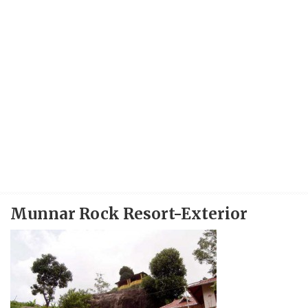
Munnar Rock Resort-Exterior