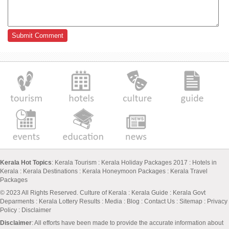
Kerala Hot Topics
:
Kerala Tourism
:
Kerala Holiday Packages 2017
:
Hotels in
Kerala
:
Kerala Destinations
:
Kerala Honeymoon Packages
:
Kerala Travel
Packages
© 2023 All Rights Reserved.
Culture of Kerala
:
Kerala Guide
:
Kerala Govt
Deparments
:
Kerala Lottery Results
:
Media
:
Blog
:
Contact Us
:
Sitemap
:
Privacy
Policy
: Disclaimer
Disclaimer
: All efforts have been made to provide the accurate information about