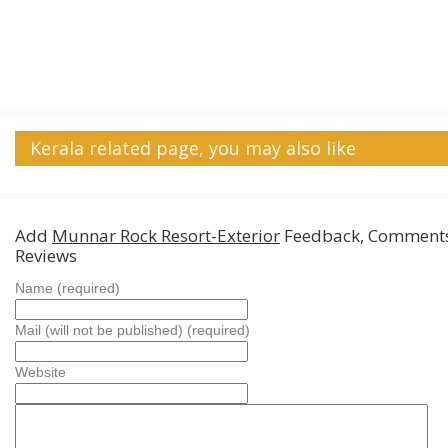
Kerala related page, you may also like
Add
Munnar Rock Resort-Exterior
Feedback, Comments
Reviews
Name (required)
Mail (will not be published) (required)
Website