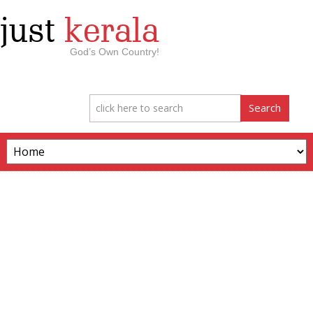
just
kerala
God’s Own Country!