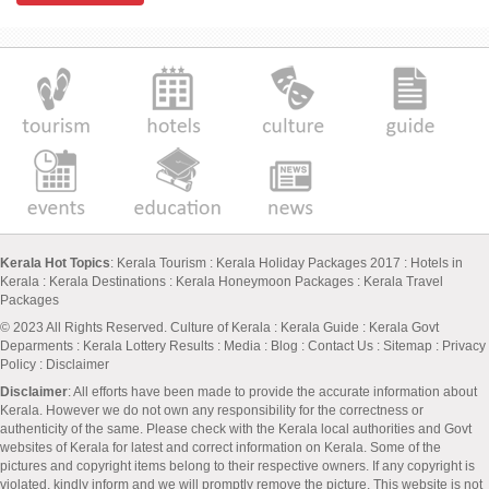
Kerala Hot Topics
:
Kerala Tourism
:
Kerala Holiday Packages 2017
:
Hotels in
Kerala
:
Kerala Destinations
:
Kerala Honeymoon Packages
:
Kerala Travel
Packages
© 2023 All Rights Reserved.
Culture of Kerala
:
Kerala Guide
:
Kerala Govt
Deparments
:
Kerala Lottery Results
:
Media
:
Blog
:
Contact Us
:
Sitemap
:
Privacy
Policy
: Disclaimer
Disclaimer
: All efforts have been made to provide the accurate information about
Kerala. However we do not own any responsibility for the correctness or
authenticity of the same. Please check with the Kerala local authorities and Govt
websites of Kerala for latest and correct information on Kerala. Some of the
pictures and copyright items belong to their respective owners. If any copyright is
violated, kindly inform and we will promptly remove the picture. This website is not