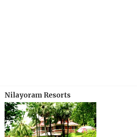
Nilayoram Resorts