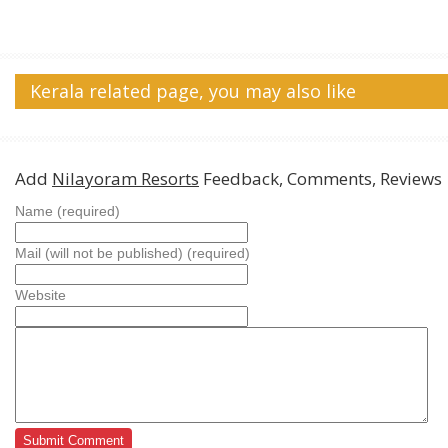
Kerala related page, you may also like
Add
Nilayoram Resorts
Feedback, Comments, Reviews
Name (required)
Mail (will not be published) (required)
Website