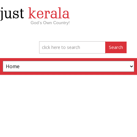
just
kerala
God’s Own Country!