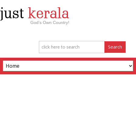
just
kerala
God’s Own Country!