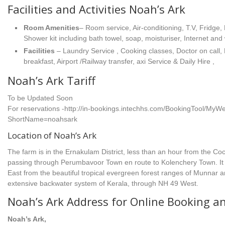
Facilities and Activities Noah’s Ark
Room Amenities
– Room service, Air-conditioning, T.V, Fridge, 
Shower kit including bath towel, soap, moisturiser, Internet and
Facilities
– Laundry Service , Cooking classes, Doctor on call
breakfast, Airport /Railway transfer, axi Service & Daily Hire ,
Noah’s Ark Tariff
To be Updated Soon
For reservations -http://in-bookings.intechhs.com/BookingTool/M
ShortName=noahsark
Location of Noah’s Ark
The farm is in the Ernakulam District, less than an hour from the Coch
passing through Perumbavoor Town en route to Kolenchery Town. It
East from the beautiful tropical evergreen forest ranges of Munnar 
extensive backwater system of Kerala, through NH 49 West.
Noah’s Ark Address for Online Booking a
Noah’s Ark,