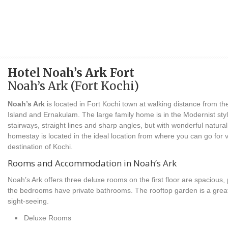
Hotel Noah’s Ark Fort
Noah’s Ark (Fort Kochi)
Noah’s Ark
is located in Fort Kochi town at walking distance from th
Island and Ernakulam. The large family home is in the Modernist styl
stairways, straight lines and sharp angles, but with wonderful natura
homestay is located in the ideal location from where you can go for v
destination of Kochi.
Rooms and Accommodation in Noah’s Ark
Noah’s Ark offers three deluxe rooms on the first floor are spacious, p
the bedrooms have private bathrooms. The rooftop garden is a great 
sight-seeing.
Deluxe Rooms