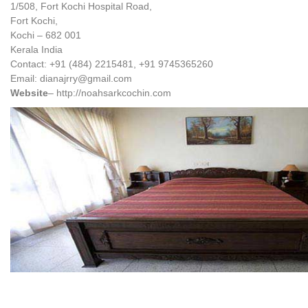
1/508, Fort Kochi Hospital Road,
Fort Kochi,
Kochi – 682 001
Kerala India
Contact: +91 (484) 2215481, +91 9745365260
Email: dianajrry@gmail.com
Website
– http://noahsarkcochin.com