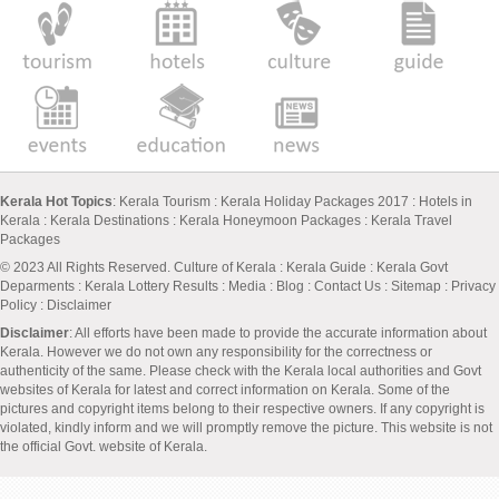
Kerala Hot Topics
:
Kerala Tourism
:
Kerala Holiday Packages 2017
:
Hotels in
Kerala
:
Kerala Destinations
:
Kerala Honeymoon Packages
:
Kerala Travel
Packages
© 2023 All Rights Reserved.
Culture of Kerala
:
Kerala Guide
:
Kerala Govt
Deparments
:
Kerala Lottery Results
:
Media
:
Blog
:
Contact Us
:
Sitemap
:
Privacy
Policy
: Disclaimer
Disclaimer
: All efforts have been made to provide the accurate information about
Kerala. However we do not own any responsibility for the correctness or
authenticity of the same. Please check with the Kerala local authorities and Govt
websites of Kerala for latest and correct information on Kerala. Some of the
pictures and copyright items belong to their respective owners. If any copyright is
violated, kindly inform and we will promptly remove the picture. This website is not
the official Govt. website of Kerala.