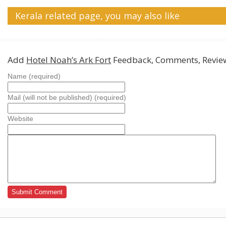
Kerala related page, you may also like
Add
Hotel Noah’s Ark Fort
Feedback, Comments, Revie
Name (required)
Mail (will not be published) (required)
Website