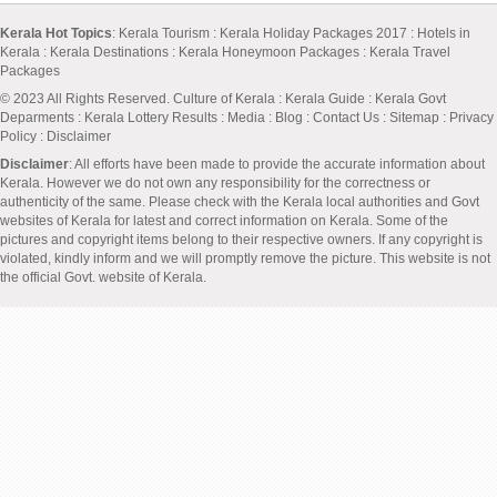
Kerala Hot Topics
:
Kerala Tourism
:
Kerala Holiday Packages 2017
:
Hotels in
Kerala
:
Kerala Destinations
:
Kerala Honeymoon Packages
:
Kerala Travel
Packages
© 2023 All Rights Reserved.
Culture of Kerala
:
Kerala Guide
:
Kerala Govt
Deparments
:
Kerala Lottery Results
:
Media
:
Blog
:
Contact Us
:
Sitemap
:
Privacy
Policy
: Disclaimer
Disclaimer
: All efforts have been made to provide the accurate information about
Kerala. However we do not own any responsibility for the correctness or
authenticity of the same. Please check with the Kerala local authorities and Govt
websites of Kerala for latest and correct information on Kerala. Some of the
pictures and copyright items belong to their respective owners. If any copyright is
violated, kindly inform and we will promptly remove the picture. This website is not
the official Govt. website of Kerala.