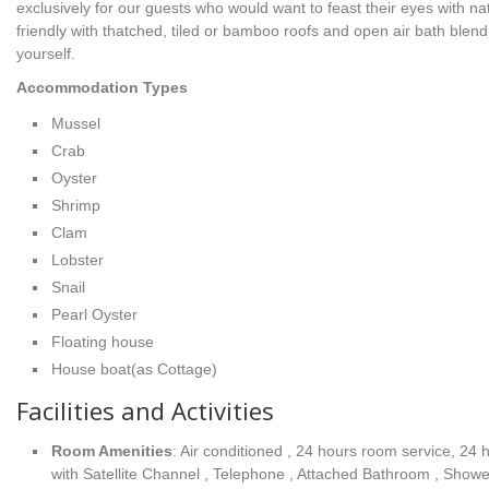
exclusively for our guests who would want to feast their eyes with 
friendly with thatched, tiled or bamboo roofs and open air bath blend
yourself.
Accommodation Types
Mussel
Crab
Oyster
Shrimp
Clam
Lobster
Snail
Pearl Oyster
Floating house
House boat(as Cottage)
Facilities and Activities
Room Amenities
: Air conditioned , 24 hours room service, 24
with Satellite Channel , Telephone , Attached Bathroom , Shower ,