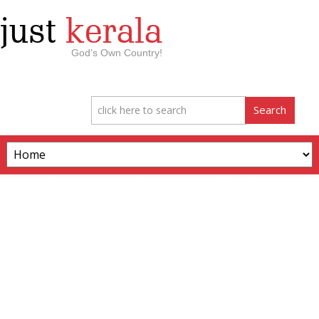
just
kerala
God’s Own Country!