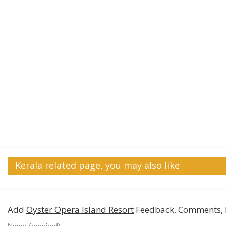
Kerala related page, you may also like
Add
Oyster Opera Island Resort
Feedback, Comments, 