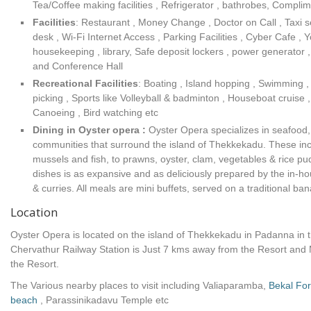
Tea/Coffee making facilities , Refrigerator , bathrobes, Complim
Facilities
:
Restaurant , Money Change , Doctor on Call , Taxi se
desk , Wi-Fi Internet Access , Parking Facilities , Cyber Cafe ,
housekeeping , library, Safe deposit lockers , power generator ,
and Conference Hall
Recreational Facilities
: Boating , Island hopping , Swimming ,
picking , Sports like Volleyball & badminton , Houseboat cruise 
Canoeing , Bird watching etc
Dining in Oyster opera :
Oyster Opera specializes in seafood, 
communities that surround the island of Thekkekadu. These inc
mussels and fish, to prawns, oyster, clam, vegetables & rice p
dishes is as expansive and as deliciously prepared by the in-h
& curries. All meals are mini buffets, served on a traditional ban
Location
Oyster Opera is located on the island of Thekkekadu in Padanna in 
Chervathur Railway Station is Just 7 kms away from the Resort and 
the Resort.
The Various nearby places to visit including Valiaparamba,
Bekal For
beach
, Parassinikadavu Temple etc