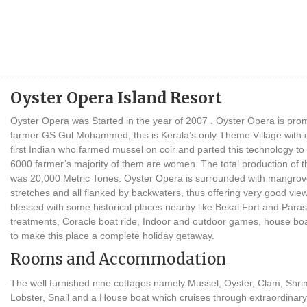
Oyster Opera Island Resort
Oyster Opera was Started in the year of 2007 . Oyster Opera is pro
farmer GS Gul Mohammed, this is Kerala’s only Theme Village with o
first Indian who farmed mussel on coir and parted this technology to
6000 farmer’s majority of them are women. The total production of 
was 20,000 Metric Tones. Oyster Opera is surrounded with mangrove
stretches and all flanked by backwaters, thus offering very good view
blessed with some historical places nearby like Bekal Fort and Para
treatments, Coracle boat ride, Indoor and outdoor games, house bo
to make this place a complete holiday getaway.
Rooms and Accommodation
The well furnished nine cottages namely Mussel, Oyster, Clam, Shri
Lobster, Snail and a House boat which cruises through extraordinary