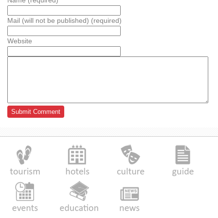
Name (required)
Mail (will not be published) (required)
Website