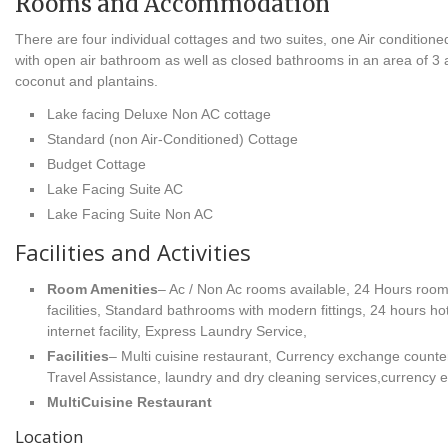
Rooms and Accommodation
There are four individual cottages and two suites, one Air conditione
with open air bathroom as well as closed bathrooms in an area of 3 a
coconut and plantains.
Lake facing Deluxe Non AC cottage
Standard (non Air-Conditioned) Cottage
Budget Cottage
Lake Facing Suite AC
Lake Facing Suite Non AC
Facilities and Activities
Room Amenities
– Ac / Non Ac rooms available, 24 Hours room
facilities, Standard bathrooms with modern fittings, 24 hours h
internet facility, Express Laundry Service,
Facilities
– Multi cuisine restaurant, Currency exchange counter
Travel Assistance, laundry and dry cleaning services,currency
MultiCuisine Restaurant
Location