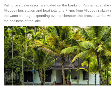
Palmgrove Lake resort is situated on the banks of Punnamada lake –
Alleppey bus station and boat jetty and 7 kms from Alleppey railway 
the water frontage expending over a kilometer, the breeze carries wi
the coolness of the lake.