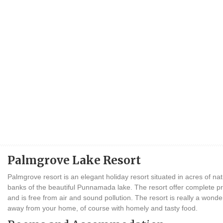
Palmgrove Lake Resort
Palmgrove resort is an elegant holiday resort situated in acres of na
banks of the beautiful Punnamada lake. The resort offer complete 
and is free from air and sound pollution. The resort is really a wond
away from your home, of course with homely and tasty food.