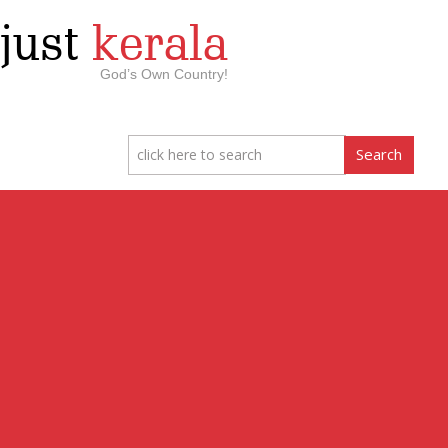
just
kerala
God’s Own Country!