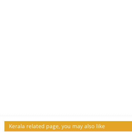
Kerala related page, you may also like