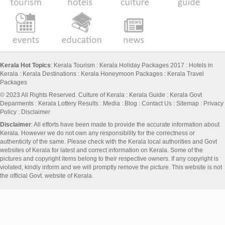
Kerala Hot Topics
:
Kerala Tourism
:
Kerala Holiday Packages 2017
:
Hotels in
Kerala
:
Kerala Destinations
:
Kerala Honeymoon Packages
:
Kerala Travel
Packages
© 2023 All Rights Reserved.
Culture of Kerala
:
Kerala Guide
:
Kerala Govt
Deparments
:
Kerala Lottery Results
:
Media
:
Blog
:
Contact Us
:
Sitemap
:
Privacy
Policy
: Disclaimer
Disclaimer
: All efforts have been made to provide the accurate information about
Kerala. However we do not own any responsibility for the correctness or
authenticity of the same. Please check with the Kerala local authorities and Govt
websites of Kerala for latest and correct information on Kerala. Some of the
pictures and copyright items belong to their respective owners. If any copyright is
violated, kindly inform and we will promptly remove the picture. This website is not
the official Govt. website of Kerala.