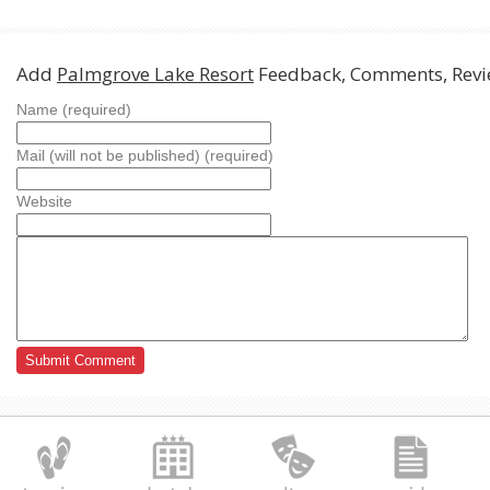
Add
Palmgrove Lake Resort
Feedback, Comments, Revi
Name (required)
Mail (will not be published) (required)
Website