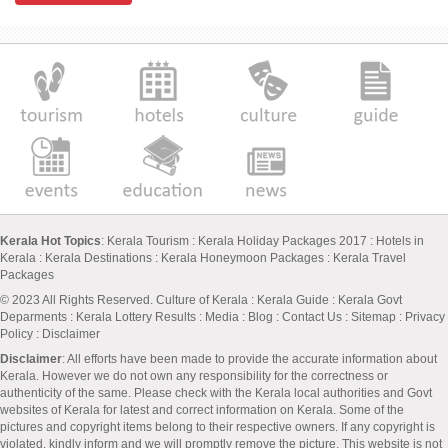
Kerala Hot Topics
:
Kerala Tourism
:
Kerala Holiday Packages 2017
:
Hotels in
Kerala
:
Kerala Destinations
:
Kerala Honeymoon Packages
:
Kerala Travel
Packages
© 2023 All Rights Reserved.
Culture of Kerala
:
Kerala Guide
:
Kerala Govt
Deparments
:
Kerala Lottery Results
:
Media
:
Blog
:
Contact Us
:
Sitemap
:
Privacy
Policy
: Disclaimer
Disclaimer
: All efforts have been made to provide the accurate information about
Kerala. However we do not own any responsibility for the correctness or
authenticity of the same. Please check with the Kerala local authorities and Govt
websites of Kerala for latest and correct information on Kerala. Some of the
pictures and copyright items belong to their respective owners. If any copyright is
violated, kindly inform and we will promptly remove the picture. This website is not