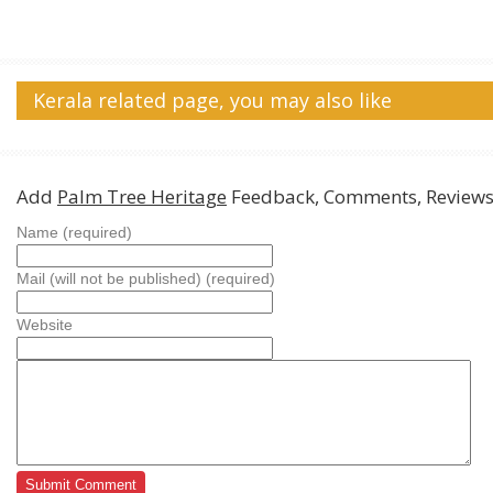
Kerala related page, you may also like
Add
Palm Tree Heritage
Feedback, Comments, Review
Name (required)
Mail (will not be published) (required)
Website