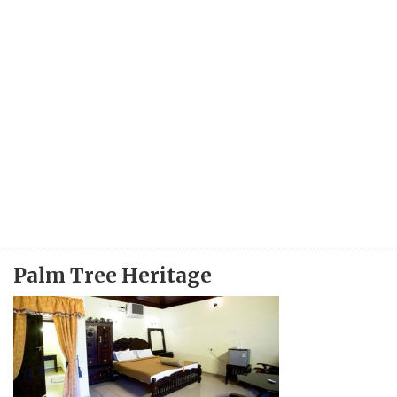
Palm Tree Heritage