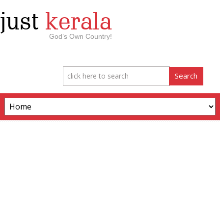
just
kerala
God’s Own Country!